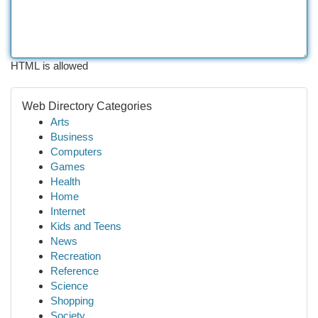
HTML is allowed
Web Directory Categories
Arts
Business
Computers
Games
Health
Home
Internet
Kids and Teens
News
Recreation
Reference
Science
Shopping
Society