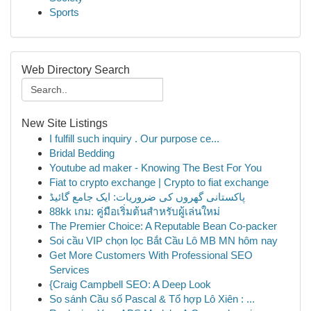
Sports
Web Directory Search
New Site Listings
I fulfill such inquiry . Our purpose ce...
Bridal Bedding
Youtube ad maker - Knowing The Best For You
Fiat to crypto exchange | Crypto to fiat exchange
پاکستانی گھروں کی ضروریات: ایک جامع گائیڈ
88kk เกม: คู่มือเริ่มต้นสำหรับผู้เล่นใหม่
The Premier Choice: A Reputable Bean Co-packer
Soi cầu VIP chọn lọc Bắt Cầu Lô MB MN hôm nay
Get More Customers With Professional SEO
Services
{Craig Campbell SEO: A Deep Look
So sánh Cầu số Pascal & Tổ hợp Lô Xiên : ...