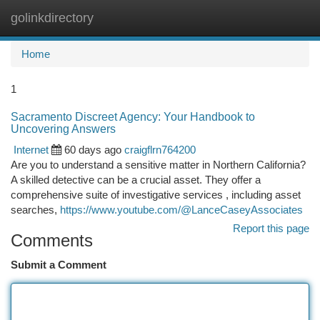
golinkdirectory
Togg
navi
Home
1
Sacramento Discreet Agency: Your Handbook to
Uncovering Answers
Internet
60 days ago
craigflrn764200
Are you to understand a sensitive matter in Northern California?
A skilled detective can be a crucial asset. They offer a
comprehensive suite of investigative services , including asset
searches,
https://www.youtube.com/@LanceCaseyAssociates
Report this page
Comments
Submit a Comment