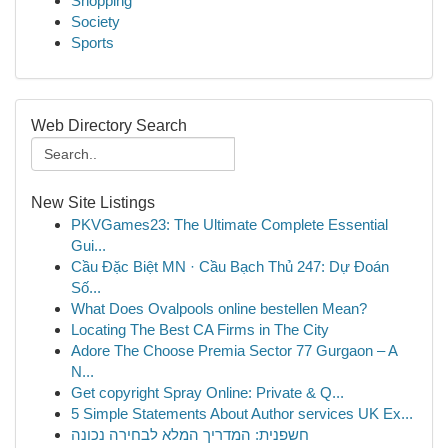
Shopping
Society
Sports
Web Directory Search
New Site Listings
PKVGames23: The Ultimate Complete Essential
Gui...
Cầu Đặc Biệt MN · Cầu Bạch Thủ 247: Dự Đoán
Số...
What Does Ovalpools online bestellen Mean?
Locating The Best CA Firms in The City
Adore The Choose Premia Sector 77 Gurgaon – A
N...
Get copyright Spray Online: Private & Q...
5 Simple Statements About Author services UK Ex...
חשפנית: המדריך המלא לבחירה נכונה