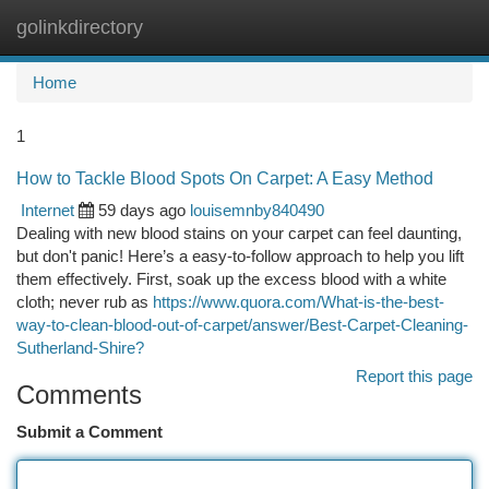
golinkdirectory
Togg
navi
Home
1
How to Tackle Blood Spots On Carpet: A Easy Method
Internet
59 days ago
louisemnby840490
Dealing with new blood stains on your carpet can feel daunting,
but don't panic! Here’s a easy-to-follow approach to help you lift
them effectively. First, soak up the excess blood with a white
cloth; never rub as
https://www.quora.com/What-is-the-best-
way-to-clean-blood-out-of-carpet/answer/Best-Carpet-Cleaning-
Sutherland-Shire?
Report this page
Comments
Submit a Comment