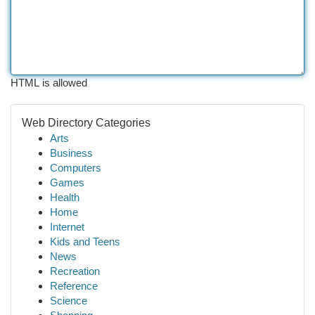
HTML is allowed
Web Directory Categories
Arts
Business
Computers
Games
Health
Home
Internet
Kids and Teens
News
Recreation
Reference
Science