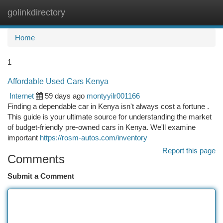
golinkdirectory
Togg
navi
Home
1
Affordable Used Cars Kenya
Internet
59 days ago
montyyilr001166
Finding a dependable car in Kenya isn't always cost a fortune .
This guide is your ultimate source for understanding the market
of budget-friendly pre-owned cars in Kenya. We'll examine
important
https://rosm-autos.com/inventory
Report this page
Comments
Submit a Comment