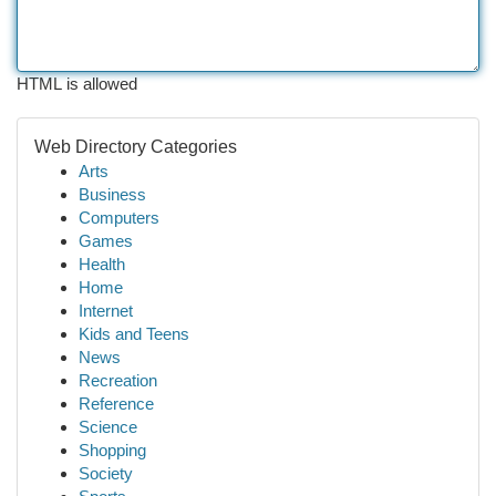
HTML is allowed
Web Directory Categories
Arts
Business
Computers
Games
Health
Home
Internet
Kids and Teens
News
Recreation
Reference
Science
Shopping
Society