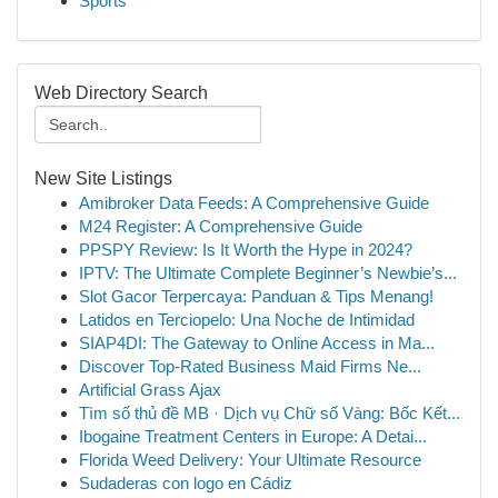
Sports
Web Directory Search
New Site Listings
Amibroker Data Feeds: A Comprehensive Guide
M24 Register: A Comprehensive Guide
PPSPY Review: Is It Worth the Hype in 2024?
IPTV: The Ultimate Complete Beginner’s Newbie’s...
Slot Gacor Terpercaya: Panduan & Tips Menang!
Latidos en Terciopelo: Una Noche de Intimidad
SIAP4DI: The Gateway to Online Access in Ma...
Discover Top-Rated Business Maid Firms Ne...
Artificial Grass Ajax
Tìm số thủ đề MB · Dịch vụ Chữ số Vàng: Bốc Kết...
Ibogaine Treatment Centers in Europe: A Detai...
Florida Weed Delivery: Your Ultimate Resource
Sudaderas con logo en Cádiz