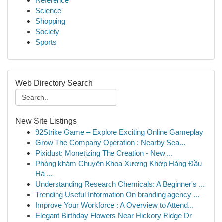
Reference
Science
Shopping
Society
Sports
Web Directory Search
New Site Listings
92Strike Game – Explore Exciting Online Gameplay
Grow The Company Operation : Nearby Sea...
Pixidust: Monetizing The Creation - New ...
Phòng khám Chuyên Khoa Xương Khớp Hàng Đầu
Hà ...
Understanding Research Chemicals: A Beginner's ...
Trending Useful Information On branding agency ...
Improve Your Workforce : A Overview to Attend...
Elegant Birthday Flowers Near Hickory Ridge Dr