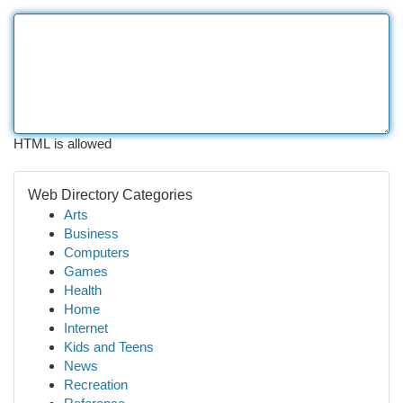
HTML is allowed
Web Directory Categories
Arts
Business
Computers
Games
Health
Home
Internet
Kids and Teens
News
Recreation