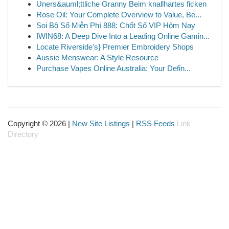
Uners&auml;ttliche Granny Beim knallhartes ficken
Rose Oil: Your Complete Overview to Value, Be...
Soi Bộ Số Miễn Phí 888: Chốt Số VIP Hôm Nay
IWIN68: A Deep Dive Into a Leading Online Gamin...
Locate Riverside's} Premier Embroidery Shops
Aussie Menswear: A Style Resource
Purchase Vapes Online Australia: Your Defin...
Copyright © 2026 |
New Site Listings
|
RSS Feeds
Link
Directory