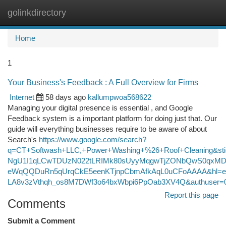
golinkdirectory
Togg
navi
Home
1
Your Business's Feedback : A Full Overview for Firms
Internet
58 days ago
kallumpwoa568622
Managing your digital presence is essential , and Google
Feedback system is a important platform for doing just that. Our
guide will everything businesses require to be aware of about
Search's
https://www.google.com/search?
q=CT+Softwash+LLC,+Power+Washing+%26+Roof+Cleaning&s
NgU1I1qLCwTDUzN022tLRIMk80sUyyMqgwTjZONbQwS0qxMDc
eWqQQDuRn5qUrqCkE5eenKTjnpCbmAfkAqL0uCFoAAAA&hl=e
LA8v3zVthqh_os8M7DWf3o64bxWbpi6PpOab3XV4Q&authuser=
Report this page
Comments
Submit a Comment