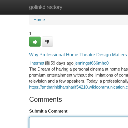
golinkdirectory
Home
New Site Listings
Add Site
Ca
Home
1
Why Professional Home Theatre Design Matters F
Internet
59 days ago
jenningsf666mhc0
The Dream of having a personal cinema at home ha
premium entertainment without the limitations of co
television and a few speakers. Today, a professiona
https://tmtbarinbiharsharif54210.wikicommunicatio
Comments
Submit a Comment