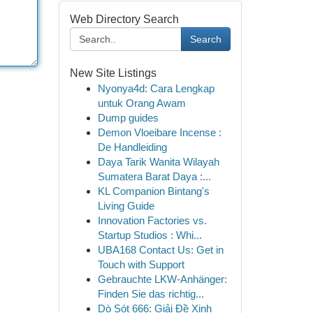
Web Directory Search
Search
New Site Listings
Nyonya4d: Cara Lengkap
untuk Orang Awam
Dump guides
Demon Vloeibare Incense :
De Handleiding
Daya Tarik Wanita Wilayah
Sumatera Barat Daya :...
KL Companion Bintang's
Living Guide
Innovation Factories vs.
Startup Studios : Whi...
UBA168 Contact Us: Get in
Touch with Support
Gebrauchte LKW-Anhänger:
Finden Sie das richtig...
Dò Sót 666: Giải Đề Xinh