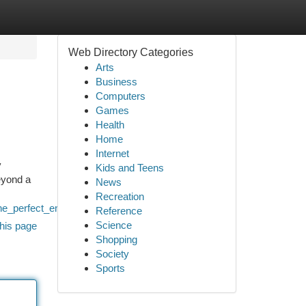
Web Directory Categories
Arts
Business
Computers
Games
Health
Home
Internet
y
Kids and Teens
eyond a
News
Recreation
he_perfect_entertainment_experience
Reference
Science
his page
Shopping
Society
Sports