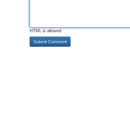
HTML is allowed