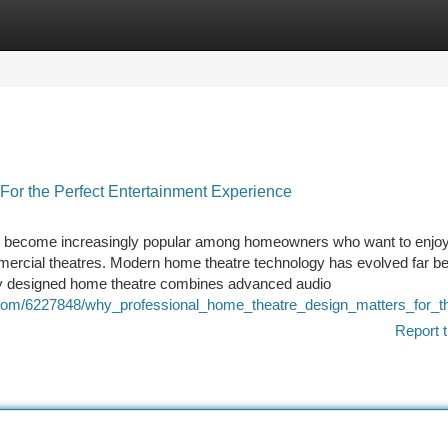
tegories
Register
Login
or the Perfect Entertainment Experience
s become increasingly popular among homeowners who want to enjo
mmercial theatres. Modern home theatre technology has evolved far b
lly designed home theatre combines advanced audio
n.com/6227848/why_professional_home_theatre_design_matters_for_t
Report t