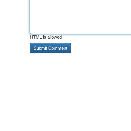
HTML is allowed