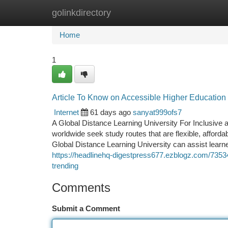
golinkdirectory
Home
New Site Listings
Add Site
Ca
Home
1
Article To Know on Accessible Higher Education
Internet
61 days ago
sanyat999ofs7
A Global Distance Learning University For Inclusive 
worldwide seek study routes that are flexible, afford
Global Distance Learning University can assist lea
https://headlinehq-digestpress677.ezblogz.com/735345
trending
Comments
Submit a Comment