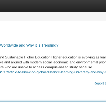
tegories
Register
Login
 Worldwide and Why it is Trending?
and Sustainable Higher Education Higher education is evolving as lea
able and aligned with modern social, economic and environmental priori
rners who are unable to access campus-based study because
37/article-to-know-on-global-distance-learning-university-and-why-it
Report t