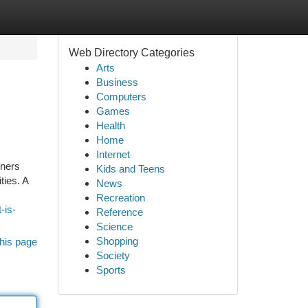
Web Directory Categories
Arts
Business
Computers
Games
Health
Home
Internet
rners
Kids and Teens
ties. A
News
Recreation
-is-
Reference
Science
Shopping
his page
Society
Sports