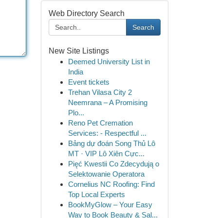
Web Directory Search
Search
New Site Listings
Deemed University List in
India
Event tickets
Trehan Vilasa City 2
Neemrana – A Promising
Plo...
Reno Pet Cremation
Services: - Respectful ...
Bảng dự đoán Song Thủ Lô
MT · VIP Lô Xiên Cực...
Pięć Kwestii Co Zdecydują o
Selektowanie Operatora
Cornelius NC Roofing: Find
Top Local Experts
BookMyGlow – Your Easy
Way to Book Beauty & Sal...