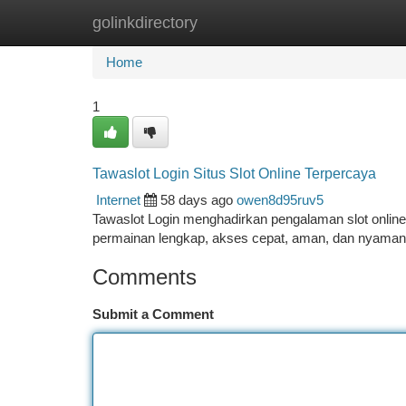
golinkdirectory
Home
New Site Listings
Add Site
Ca
Home
1
Tawaslot Login Situs Slot Online Terpercaya
Internet
58 days ago
owen8d95ruv5
Tawaslot Login menghadirkan pengalaman slot online
permainan lengkap, akses cepat, aman, dan nyaman
Comments
Submit a Comment