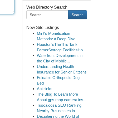
Web Directory Search
Search
New Site Listings
Mint's Monetization
Methods: A Deep Dive
Houston'sTheThis Tank
FarmsStorage FacilitiesHo...
Waterfront Development in
the City of Mobile...
Understanding Health
Insurance for Senior Citizens
Foldable Orthopedic Dog
Bed
Ablelinks
The Blog To Learn More
About gps map camera ins...
Tuscaloosa SEO Ranking
Nearby Businesses in...
Deciphering the World of