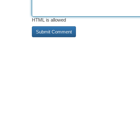
HTML is allowed