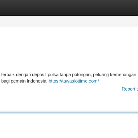
tegories
Register
Login
 terbaik dengan deposit pulsa tanpa potongan, peluang kemenangan t
 bagi pemain Indonesia.
https://tawaslottime.com/
Report t