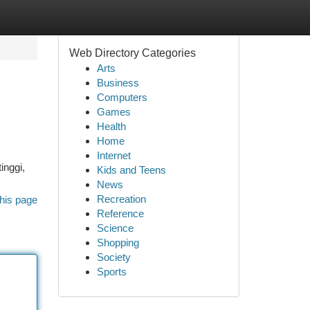
Web Directory Categories
Arts
Business
Computers
Games
Health
Home
Internet
inggi,
Kids and Teens
News
Recreation
his page
Reference
Science
Shopping
Society
Sports