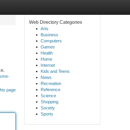
Web Directory Categories
Arts
Business
Computers
Games
Health
Home
Internet
ce,
Kids and Teens
rsme-
News
Recreation
Reference
his page
Science
Shopping
Society
Sports