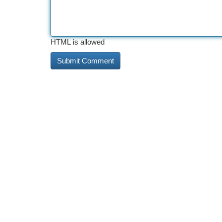
HTML is allowed