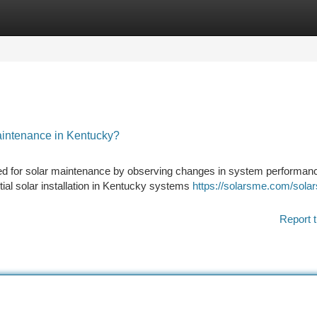
tegories
Register
Login
intenance in Kentucky?
ed for solar maintenance by observing changes in system performan
ntial solar installation in Kentucky systems
https://solarsme.com/sola
Report t