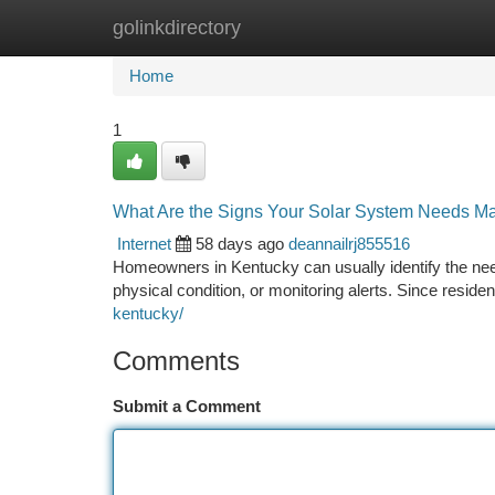
golinkdirectory
Home
New Site Listings
Add Site
Ca
Home
1
What Are the Signs Your Solar System Needs Ma
Internet
58 days ago
deannailrj855516
Homeowners in Kentucky can usually identify the ne
physical condition, or monitoring alerts. Since reside
kentucky/
Comments
Submit a Comment