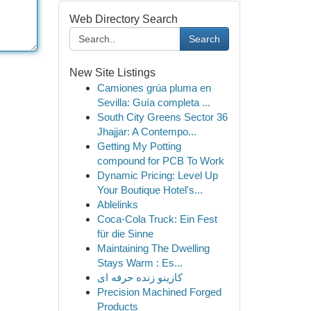
Web Directory Search
Search
New Site Listings
Camiones grúa pluma en
Sevilla: Guía completa ...
South City Greens Sector 36
Jhajjar: A Contempo...
Getting My Potting
compound for PCB To Work
Dynamic Pricing: Level Up
Your Boutique Hotel's...
Ablelinks
Coca-Cola Truck: Ein Fest
für die Sinne
Maintaining The Dwelling
Stays Warm : Es...
کازینو زنده حرفه ای
Precision Machined Forged
Products