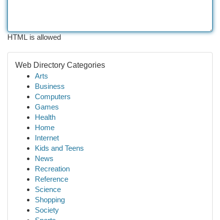
HTML is allowed
Web Directory Categories
Arts
Business
Computers
Games
Health
Home
Internet
Kids and Teens
News
Recreation
Reference
Science
Shopping
Society