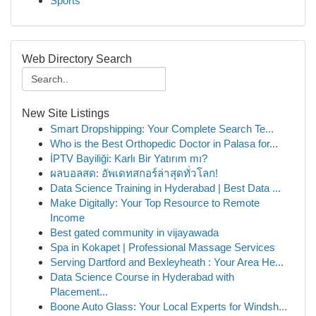
Sports
Web Directory Search
New Site Listings
Smart Dropshipping: Your Complete Search Te...
Who is the Best Orthopedic Doctor in Palasa for...
İPTV Bayiliği: Karlı Bir Yatırım mı?
ผลบอลสด: อัพเดทสกอร์ล่าสุดทั่วโลก!
Data Science Training in Hyderabad | Best Data ...
Make Digitally: Your Top Resource to Remote
Income
Best gated community in vijayawada
Spa in Kokapet | Professional Massage Services
Serving Dartford and Bexleyheath : Your Area He...
Data Science Course in Hyderabad with
Placement...
Boone Auto Glass: Your Local Experts for Windsh...