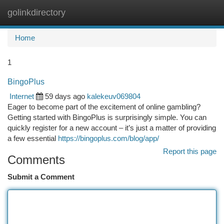
golinkdirectory
Togg
navi
Home
1
BingoPlus
Internet
59 days ago
kalekeuv069804
Eager to become part of the excitement of online gambling?
Getting started with BingoPlus is surprisingly simple. You can
quickly register for a new account – it’s just a matter of providing
a few essential
https://bingoplus.com/blog/app/
Report this page
Comments
Submit a Comment