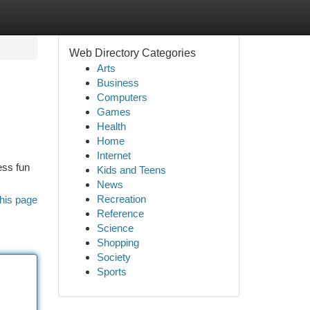
Web Directory Categories
Arts
Business
Computers
Games
Health
Home
Internet
ess fun
Kids and Teens
News
Recreation
his page
Reference
Science
Shopping
Society
Sports