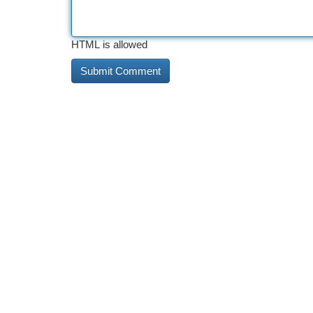
HTML is allowed