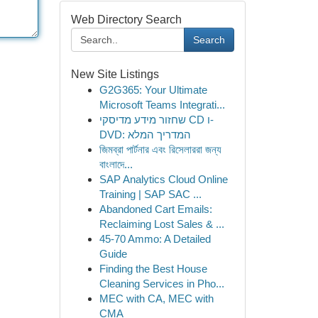
Web Directory Search
Search
New Site Listings
G2G365: Your Ultimate
Microsoft Teams Integrati...
שחזור מידע מדיסקי CD ו-
DVD: המדריך המלא
জিমব্রা পার্টনার এবং রিসেলাররা জন্য
বাংলাদে‌...
SAP Analytics Cloud Online
Training | SAP SAC ...
Abandoned Cart Emails:
Reclaiming Lost Sales & ...
45-70 Ammo: A Detailed
Guide
Finding the Best House
Cleaning Services in Pho...
MEC with CA, MEC with
CMA