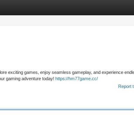
tegories
Register
Login
plore exciting games, enjoy seamless gameplay, and experience endl
our gaming adventure today!
https://hm77game.cc/
Report t