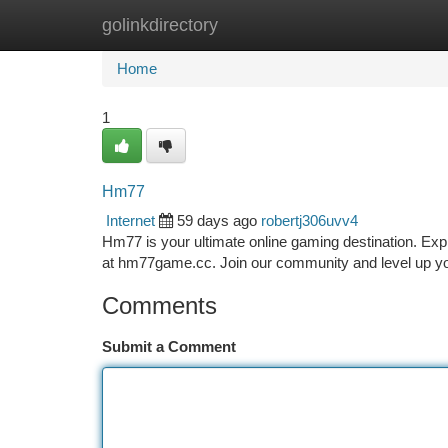
golinkdirectory
Home
New Site Listings
Add Site
Ca
Home
1
Hm77
Internet
59 days ago
robertj306uvv4
Hm77 is your ultimate online gaming destination. Ex
at hm77game.cc. Join our community and level up y
Comments
Submit a Comment