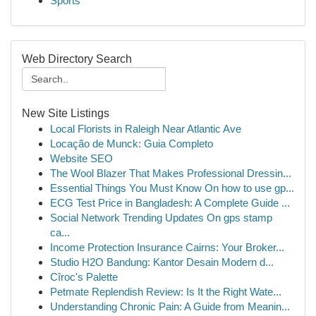
Sports
Web Directory Search
New Site Listings
Local Florists in Raleigh Near Atlantic Ave
Locação de Munck: Guia Completo
Website SEO
The Wool Blazer That Makes Professional Dressin...
Essential Things You Must Know On how to use gp...
ECG Test Price in Bangladesh: A Complete Guide ...
Social Network Trending Updates On gps stamp
ca...
Income Protection Insurance Cairns: Your Broker...
Studio H2O Bandung: Kantor Desain Modern d...
Cîroc's Palette
Petmate Replendish Review: Is It the Right Wate...
Understanding Chronic Pain: A Guide from Meanin...