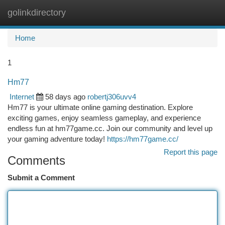
golinkdirectory
Togg
navi
Home
1
Hm77
Internet
58 days ago
robertj306uvv4
Hm77 is your ultimate online gaming destination. Explore
exciting games, enjoy seamless gameplay, and experience
endless fun at hm77game.cc. Join our community and level up
your gaming adventure today!
https://hm77game.cc/
Report this page
Comments
Submit a Comment