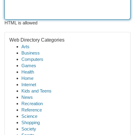
HTML is allowed
Web Directory Categories
Arts
Business
Computers
Games
Health
Home
Internet
Kids and Teens
News
Recreation
Reference
Science
Shopping
Society