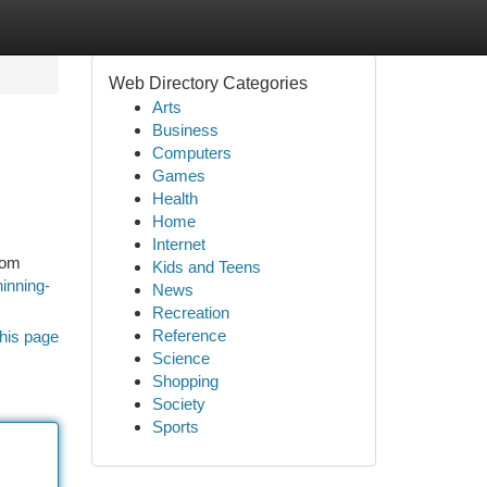
Web Directory Categories
Arts
Business
Computers
Games
Health
Home
Internet
rom
Kids and Teens
hinning-
News
Recreation
Reference
his page
Science
Shopping
Society
Sports