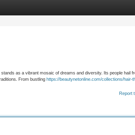
tegories
Register
Login
 stands as a vibrant mosaic of dreams and diversity. Its people hail f
traditions. From bustling
https://beautynetonline.com/collections/hair-t
Report t