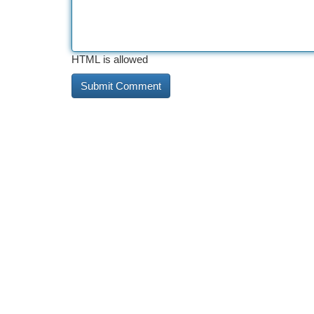
HTML is allowed