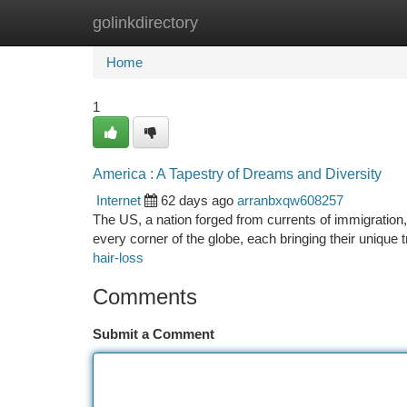
golinkdirectory
Home
New Site Listings
Add Site
Ca
Home
1
America : A Tapestry of Dreams and Diversity
Internet
62 days ago
arranbxqw608257
The US, a nation forged from currents of immigration,
every corner of the globe, each bringing their unique 
hair-loss
Comments
Submit a Comment