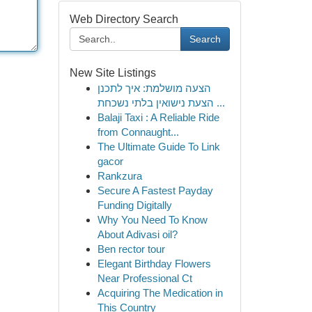
Web Directory Search
Search
New Site Listings
הצעה מושלמת: איך לתכנן
הצעת נישואין בלתי נשכחת ...
Balaji Taxi : A Reliable Ride
from Connaught...
The Ultimate Guide To Link
gacor
Rankzura
Secure A Fastest Payday
Funding Digitally
Why You Need To Know
About Adivasi oil?
Ben rector tour
Elegant Birthday Flowers
Near Professional Ct
Acquiring The Medication in
This Country