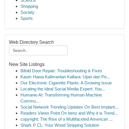
Science
Shopping
Society
Sports
Web Directory Search
New Site Listings
Bifold Door Repair: Troubleshooting & Fixes
Kaum Hawa Kalimantan Kaltara: Ujian dan Pe...
Our Electronic Cigarette Plants: A Growing Issue
Locating the Ideal Social Media Expert: You...
Humanio AI: Transforming Human-Machine
Commu...
Social Network Trending Updates On Best Implant...
Readers Views Point On benz and Why it is Trend...
copyright: The Rise of a Multifaceted American ...
Shark P CL: Your Wood Stripping Solution