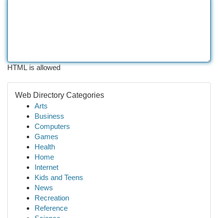
HTML is allowed
Web Directory Categories
Arts
Business
Computers
Games
Health
Home
Internet
Kids and Teens
News
Recreation
Reference