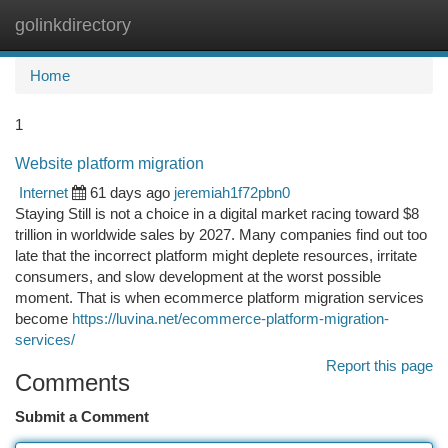
golinkdirectory
Togg
navi
Home
1
Website platform migration
Internet
61 days ago
jeremiah1f72pbn0
Staying Still is not a choice in a digital market racing toward $8
trillion in worldwide sales by 2027. Many companies find out too
late that the incorrect platform might deplete resources, irritate
consumers, and slow development at the worst possible
moment. That is when ecommerce platform migration services
become
https://luvina.net/ecommerce-platform-migration-
services/
Report this page
Comments
Submit a Comment