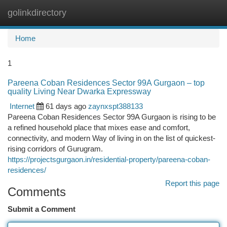
golinkdirectory
Togg
navi
Home
1
Pareena Coban Residences Sector 99A Gurgaon – top
quality Living Near Dwarka Expressway
Internet
61 days ago
zaynxspt388133
Pareena Coban Residences Sector 99A Gurgaon is rising to be
a refined household place that mixes ease and comfort,
connectivity, and modern Way of living in on the list of quickest-
rising corridors of Gurugram.
https://projectsgurgaon.in/residential-property/pareena-coban-
residences/
Report this page
Comments
Submit a Comment