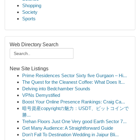
Shopping
Society
Sports
Web Directory Search
New Site Listings
Prime Residences Sector Sixty five Gurgaon – Hi...
The Quest for the Cleanest Coffee: What Does It...
Delving into Bedchamber Sounds
VPNs Demystified
Boost Your Online Presence Rankings: Craig Ca...
暗号資産copyrightの魅力：USDT、ビットコインで
勝...
Trehan Floors Just One Very good Earth Sector 7...
Get Many Audience: A Straightforward Guide
Don't Fall To Destination Wedding in Jaipur Bli...