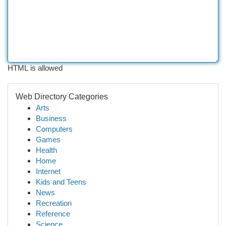
HTML is allowed
Web Directory Categories
Arts
Business
Computers
Games
Health
Home
Internet
Kids and Teens
News
Recreation
Reference
Science