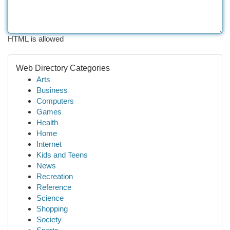
HTML is allowed
Web Directory Categories
Arts
Business
Computers
Games
Health
Home
Internet
Kids and Teens
News
Recreation
Reference
Science
Shopping
Society