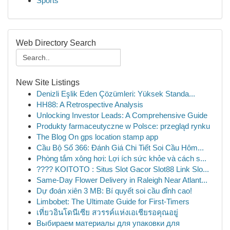
Sports
Web Directory Search
New Site Listings
Denizli Eşlik Eden Çözümleri: Yüksek Standa...
HH88: A Retrospective Analysis
Unlocking Investor Leads: A Comprehensive Guide
Produkty farmaceutyczne w Polsce: przegląd rynku
The Blog On gps location stamp app
Cầu Bộ Số 366: Đánh Giá Chi Tiết Soi Cầu Hôm...
Phòng tắm xông hơi: Lợi ích sức khỏe và cách s...
???? KOITOTO : Situs Slot Gacor Slot88 Link Slo...
Same-Day Flower Delivery in Raleigh Near Atlant...
Dự đoán xiên 3 MB: Bí quyết soi cầu đỉnh cao!
Limbobet: The Ultimate Guide for First-Timers
เที่ยวอินโดนีเซีย สวรรค์แห่งเอเชียรอคุณอยู่
Выбираем материалы для упаковки для