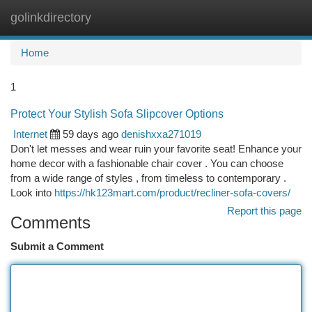
golinkdirectory
Togg
navi
Home
1
Protect Your Stylish Sofa Slipcover Options
Internet
59 days ago
denishxxa271019
Don't let messes and wear ruin your favorite seat! Enhance your
home decor with a fashionable chair cover . You can choose
from a wide range of styles , from timeless to contemporary .
Look into
https://hk123mart.com/product/recliner-sofa-covers/
Report this page
Comments
Submit a Comment