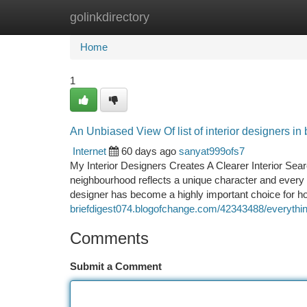
golinkdirectory
Home
New Site Listings
Add Site
Ca
Home
1
An Unbiased View Of list of interior designers in
Internet
60 days ago
sanyat999ofs7
My Interior Designers Creates A Clearer Interior Se
neighbourhood reflects a unique character and every sp
designer has become a highly important choice for
briefdigest074.blogofchange.com/42343488/everything
Comments
Submit a Comment