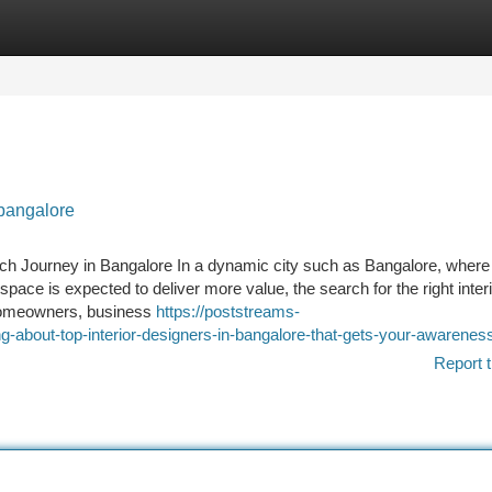
tegories
Register
Login
 bangalore
arch Journey in Bangalore In a dynamic city such as Bangalore, where
ace is expected to deliver more value, the search for the right inter
 homeowners, business
https://poststreams-
-about-top-interior-designers-in-bangalore-that-gets-your-awarenes
Report t