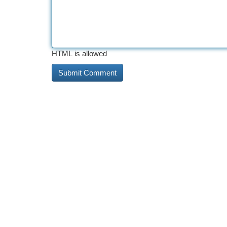
HTML is allowed