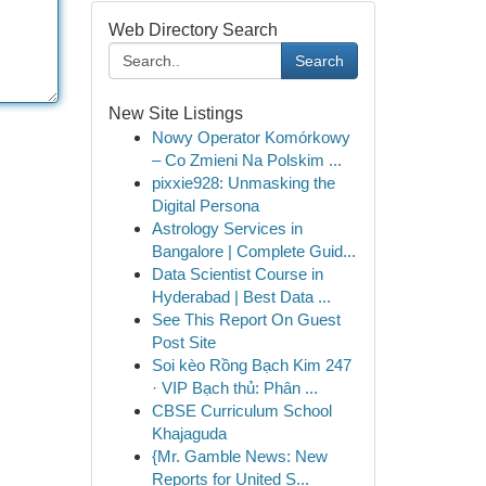
Web Directory Search
Search
New Site Listings
Nowy Operator Komórkowy
– Co Zmieni Na Polskim ...
pixxie928: Unmasking the
Digital Persona
Astrology Services in
Bangalore | Complete Guid...
Data Scientist Course in
Hyderabad | Best Data ...
See This Report On Guest
Post Site
Soi kèo Rồng Bạch Kim 247
· VIP Bạch thủ: Phân ...
CBSE Curriculum School
Khajaguda
{Mr. Gamble News: New
Reports for United S...