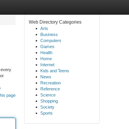
Web Directory Categories
Arts
Business
Computers
Games
Health
Home
Internet
 every
Kids and Teens
ior
News
Recreation
s
Reference
Science
his page
Shopping
Society
Sports