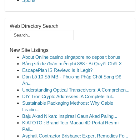
Sports
Web Directory Search
New Site Listings
About Online casino singapore no deposit bonus
Bảng số dự đoán miễn phí 888 : Bí Quyết Chốt X...
EscapePlan IS Review: Is It Legit?
Dàn Lô 10 Số MB - Phương Pháp Chốt Song Đề
Ăn...
Understanding Optical Transceivers: A Comprehen...
DIY Tron Crypto Addresses: A Complete Tut...
Sustainable Packaging Methods: Why Gable
Leadin...
Baju Akad Nikah: Inspirasi Gaun Akad Paling...
KIATOTO : Brand Toto Macau 4D Portal Resmi
Pali...
Asphalt Contractor Brisbane: Expert Remedies Fo...