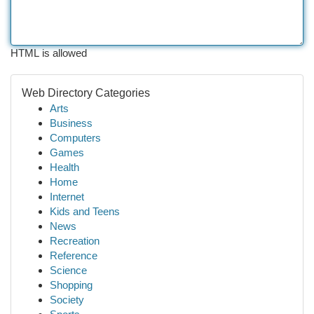
HTML is allowed
Web Directory Categories
Arts
Business
Computers
Games
Health
Home
Internet
Kids and Teens
News
Recreation
Reference
Science
Shopping
Society