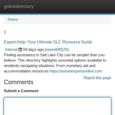
golinkdirectory
Togg
navi
Home
1
Expert Help: Your Ultimate SLC Resource Guide
Internet
59 days ago
jeanertl985291
Finding assistance in Salt Lake City can be simpler than you
believe. This directory highlights essential options available to
residents navigating situations. From monetary aid and
accommodation resources
https://askanexpertsonline.com
Report this page
Comments
Submit a Comment