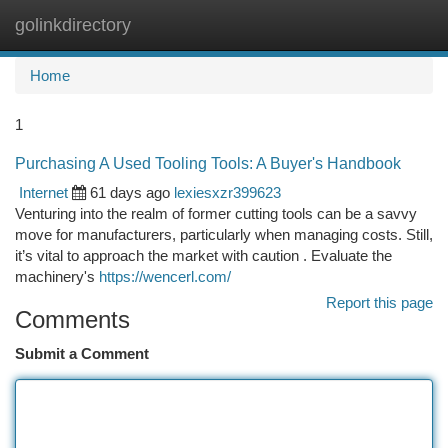
golinkdirectory
Togg
navi
Home
1
Purchasing A Used Tooling Tools: A Buyer's Handbook
Internet
61 days ago
lexiesxzr399623
Venturing into the realm of former cutting tools can be a savvy
move for manufacturers, particularly when managing costs. Still,
it’s vital to approach the market with caution . Evaluate the
machinery's
https://wencerl.com/
Report this page
Comments
Submit a Comment