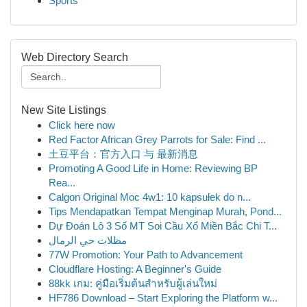
Sports
Web Directory Search
New Site Listings
Click here now
Red Factor African Grey Parrots for Sale: Find ...
土豆平台：官方入口 与 最新消息
Promoting A Good Life in Home: Reviewing BP
Rea...
Calgon Original Moc 4w1: 10 kapsułek do n...
Tips Mendapatkan Tempat Menginap Murah, Pond...
Dự Đoán Lô 3 Số MT Soi Cầu Xổ Miền Bắc Chi T...
مظلات حي الرمال
77W Promotion: Your Path to Advancement
Cloudflare Hosting: A Beginner's Guide
88kk เกม: คู่มือเริ่มต้นสำหรับผู้เล่นใหม่
HF786 Download – Start Exploring the Platform w...