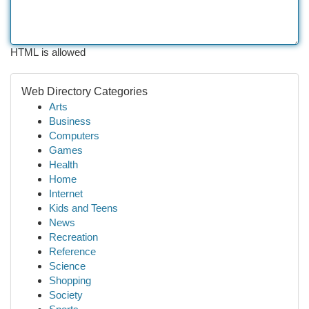
HTML is allowed
Web Directory Categories
Arts
Business
Computers
Games
Health
Home
Internet
Kids and Teens
News
Recreation
Reference
Science
Shopping
Society