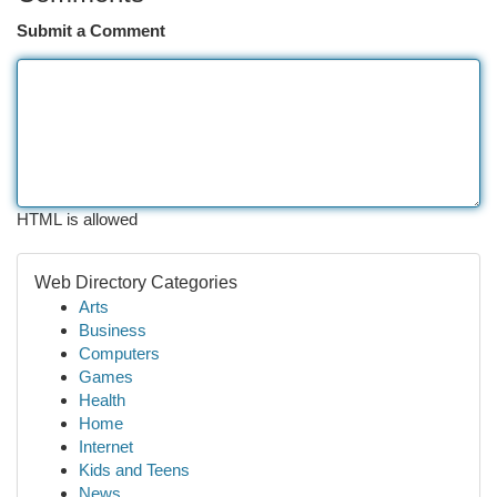
Submit a Comment
HTML is allowed
Web Directory Categories
Arts
Business
Computers
Games
Health
Home
Internet
Kids and Teens
News