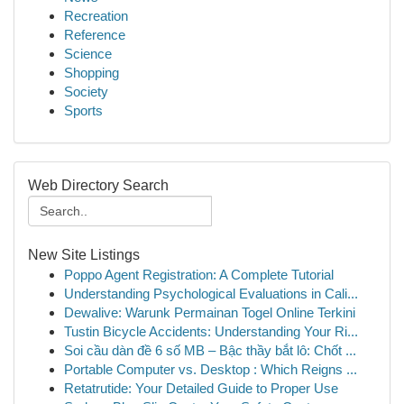
Recreation
Reference
Science
Shopping
Society
Sports
Web Directory Search
New Site Listings
Poppo Agent Registration: A Complete Tutorial
Understanding Psychological Evaluations in Cali...
Dewalive: Warunk Permainan Togel Online Terkini
Tustin Bicycle Accidents: Understanding Your Ri...
Soi cầu dàn đề 6 số MB – Bậc thầy bắt lô: Chốt ...
Portable Computer vs. Desktop : Which Reigns ...
Retatrutide: Your Detailed Guide to Proper Use