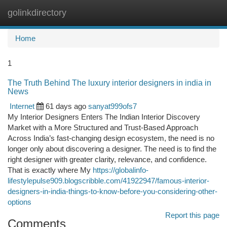
golinkdirectory
Togg
navi
Home
1
The Truth Behind The luxury interior designers in india in
News
Internet
61 days ago
sanyat999ofs7
My Interior Designers Enters The Indian Interior Discovery
Market with a More Structured and Trust-Based Approach
Across India’s fast-changing design ecosystem, the need is no
longer only about discovering a designer. The need is to find the
right designer with greater clarity, relevance, and confidence.
That is exactly where My
https://globalinfo-
lifestylepulse909.blogscribble.com/41922947/famous-interior-
designers-in-india-things-to-know-before-you-considering-other-
options
Report this page
Comments