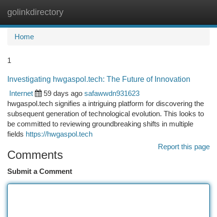
golinkdirectory
Togg
navi
Home
1
Investigating hwgaspol.tech: The Future of Innovation
Internet
59 days ago
safawwdn931623
hwgaspol.tech signifies a intriguing platform for discovering the
subsequent generation of technological evolution. This looks to
be committed to reviewing groundbreaking shifts in multiple
fields
https://hwgaspol.tech
Report this page
Comments
Submit a Comment