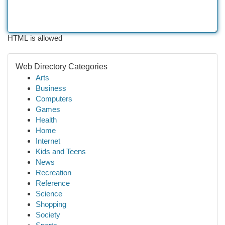
HTML is allowed
Web Directory Categories
Arts
Business
Computers
Games
Health
Home
Internet
Kids and Teens
News
Recreation
Reference
Science
Shopping
Society