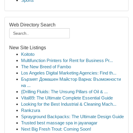
Sports
Web Directory Search
New Site Listings
Koitoto
Multifunction Printers for Rent for Business Pr...
The New Breed of Fambo
Los Angeles Digital Marketing Agencies: Find th...
Бързият Домашен Майстор Варна: Възможности
на ...
{Drilling Fluids: The Unsung Pillars of Oil & ...
Vital89: The Ultimate Complete Essential Guide
Looking for the Best Industrial & Cleaning Mach...
Rankzura
Sprayground Backpacks: The Ultimate Design Guide
Trusted best massage spa in jayanagar
Next Big Fresh Trout: Coming Soon!