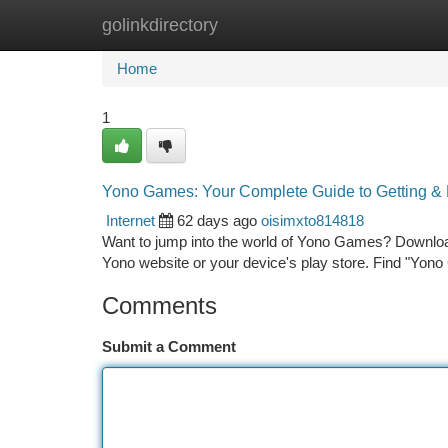
golinkdirectory
Home
New Site Listings
Add Site
Ca
Home
1
Yono Games: Your Complete Guide to Getting & 
Internet
62 days ago
oisimxto814818
Want to jump into the world of Yono Games? Downloadin
Yono website or your device's play store. Find "Yon
Comments
Submit a Comment