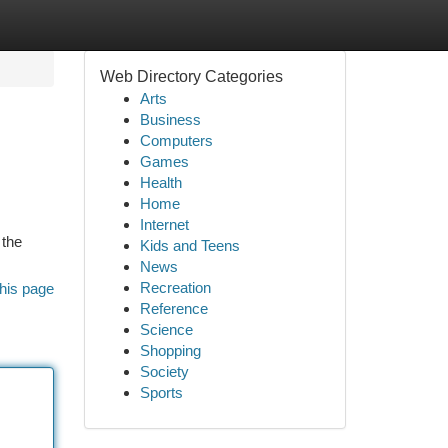
Web Directory Categories
Arts
Business
Computers
Games
Health
Home
Internet
 the
Kids and Teens
News
Recreation
his page
Reference
Science
Shopping
Society
Sports