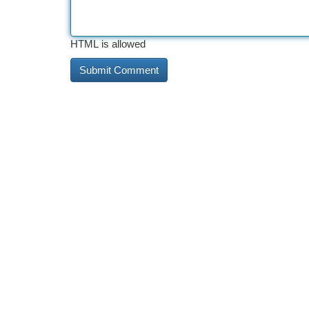
HTML is allowed