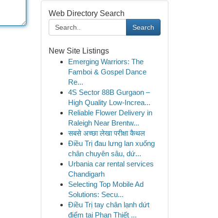
Web Directory Search
Search
New Site Listings
Emerging Warriors: The
Famboi & Gospel Dance
Re...
4S Sector 88B Gurgaon –
High Quality Low-Increa...
Reliable Flower Delivery in
Raleigh Near Brentw...
सबसे अच्छा लेखा परीक्षा कैथल
Điều Trị đau lưng lan xuống
chân chuyên sâu, dứ...
Urbania car rental services
Chandigarh
Selecting Top Mobile Ad
Solutions: Secu...
Điều Trị tay chân lạnh dứt
điểm tại Phan Thiết ...