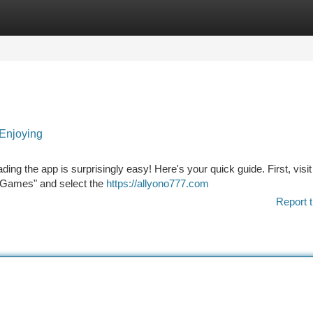
tegories
Register
Login
Enjoying
g the app is surprisingly easy! Here's your quick guide. First, visit
o Games" and select the
https://allyono777.com
Report t