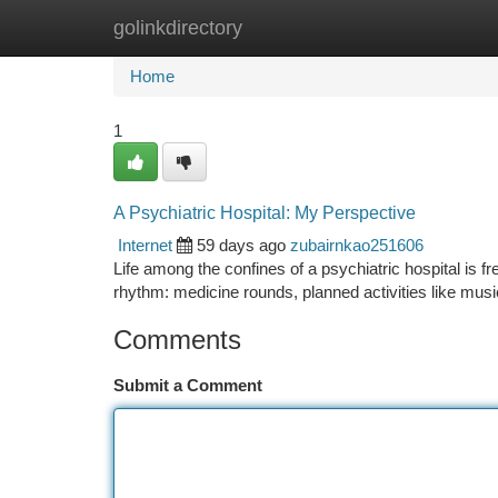
golinkdirectory
Home
New Site Listings
Add Site
Ca
Home
1
A Psychiatric Hospital: My Perspective
Internet
59 days ago
zubairnkao251606
Life among the confines of a psychiatric hospital is fre
rhythm: medicine rounds, planned activities like mus
Comments
Submit a Comment