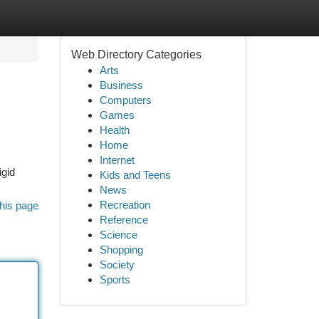
Web Directory Categories
Arts
Business
Computers
Games
Health
Home
Internet
igid
Kids and Teens
News
Recreation
his page
Reference
Science
Shopping
Society
Sports