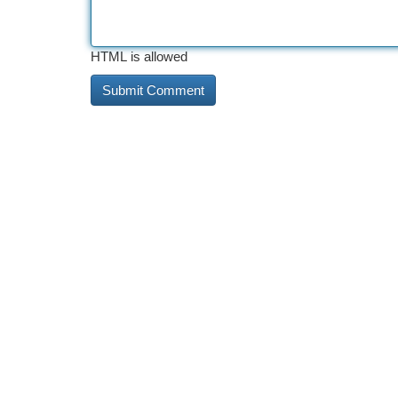
HTML is allowed