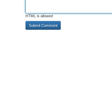
HTML is allowed