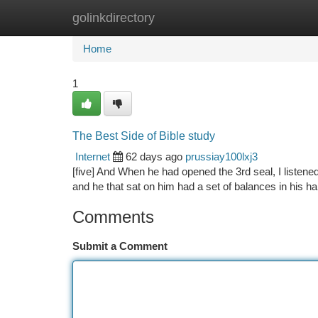
golinkdirectory
Home
New Site Listings
Add Site
Ca
Home
1
The Best Side of Bible study
Internet
62 days ago
prussiay100lxj3
[five] And When he had opened the 3rd seal, I listene
and he that sat on him had a set of balances in his ha
Comments
Submit a Comment