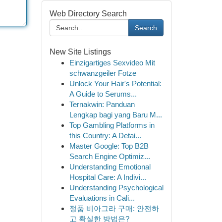
Web Directory Search
Search
New Site Listings
Einzigartiges Sexvideo Mit
schwanzgeiler Fotze
Unlock Your Hair's Potential:
A Guide to Serums...
Ternakwin: Panduan
Lengkap bagi yang Baru M...
Top Gambling Platforms in
this Country: A Detai...
Master Google: Top B2B
Search Engine Optimiz...
Understanding Emotional
Hospital Care: A Indivi...
Understanding Psychological
Evaluations in Cali...
정품 비아그라 구매: 안전하
고 확실한 방법은?