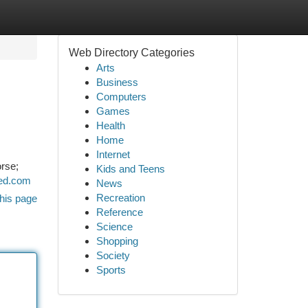
Web Directory Categories
Arts
Business
Computers
Games
Health
Home
Internet
orse;
Kids and Teens
ined.com
News
Recreation
his page
Reference
Science
Shopping
Society
Sports