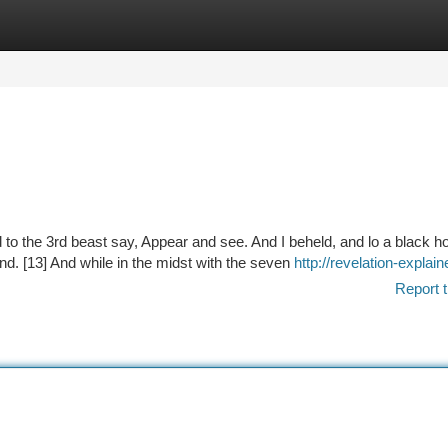
tegories
Register
Login
d to the 3rd beast say, Appear and see. And I beheld, and lo a black h
nd. [13] And while in the midst with the seven
http://revelation-expla
Report t