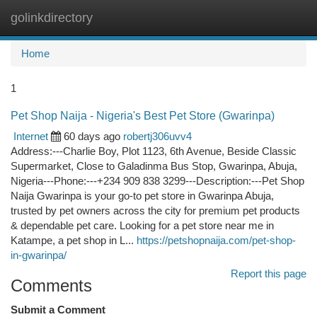
golinkdirectory
Togg
navi
Home
1
Pet Shop Naija - Nigeria's Best Pet Store (Gwarinpa)
Internet
60 days ago
robertj306uvv4
Address:---Charlie Boy, Plot 1123, 6th Avenue, Beside Classic
Supermarket, Close to Galadinma Bus Stop, Gwarinpa, Abuja,
Nigeria---Phone:---+234 909 838 3299---Description:---Pet Shop
Naija Gwarinpa is your go-to pet store in Gwarinpa Abuja,
trusted by pet owners across the city for premium pet products
& dependable pet care. Looking for a pet store near me in
Katampe, a pet shop in L...
https://petshopnaija.com/pet-shop-
in-gwarinpa/
Report this page
Comments
Submit a Comment