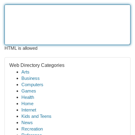
HTML is allowed
Web Directory Categories
Arts
Business
Computers
Games
Health
Home
Internet
Kids and Teens
News
Recreation