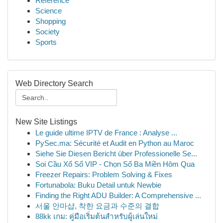
Reference
Science
Shopping
Society
Sports
Web Directory Search
New Site Listings
Le guide ultime IPTV de France : Analyse ...
PySec.ma: Sécurité et Audit en Python au Maroc
Siehe Sie Diesen Bericht über Professionelle Se...
Soi Cầu Xổ Số VIP - Chọn Số Ba Miền Hôm Qua
Freezer Repairs: Problem Solving & Fixes
Fortunabola: Buku Detail untuk Newbie
Finding the Right ADU Builder: A Comprehensive ...
서울 안마샵, 착한 요금과 수준의 결합
88kk เกม: คู่มือเริ่มต้นสำหรับผู้เล่นใหม่