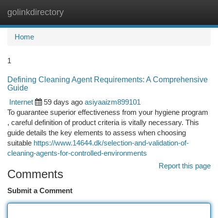
golinkdirectory
Togg
navi
Home
1
Defining Cleaning Agent Requirements: A Comprehensive
Guide
Internet
59 days ago
asiyaaizm899101
To guarantee superior effectiveness from your hygiene program
, careful definition of product criteria is vitally necessary. This
guide details the key elements to assess when choosing
suitable
https://www.14644.dk/selection-and-validation-of-
cleaning-agents-for-controlled-environments
Report this page
Comments
Submit a Comment