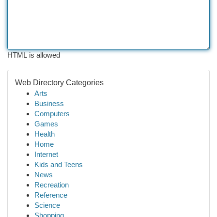
HTML is allowed
Web Directory Categories
Arts
Business
Computers
Games
Health
Home
Internet
Kids and Teens
News
Recreation
Reference
Science
Shopping