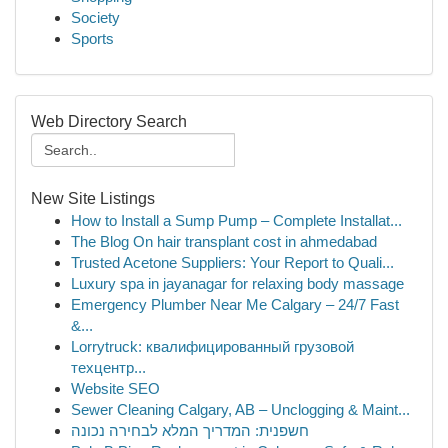
Society
Sports
Web Directory Search
New Site Listings
How to Install a Sump Pump – Complete Installat...
The Blog On hair transplant cost in ahmedabad
Trusted Acetone Suppliers: Your Report to Quali...
Luxury spa in jayanagar for relaxing body massage
Emergency Plumber Near Me Calgary – 24/7 Fast
&...
Lorrytruck: квалифицированный грузовой
техцентр...
Website SEO
Sewer Cleaning Calgary, AB – Unclogging & Maint...
חשפנית: המדריך המלא לבחירה נכונה