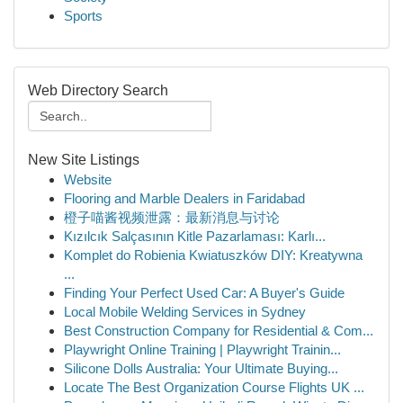
Sports
Web Directory Search
New Site Listings
Website
Flooring and Marble Dealers in Faridabad
橙子喵酱视频泄露：最新消息与讨论
Kızılcık Salçasının Kitle Pazarlaması: Karlı...
Komplet do Robienia Kwiatuszków DIY: Kreatywna
...
Finding Your Perfect Used Car: A Buyer's Guide
Local Mobile Welding Services in Sydney
Best Construction Company for Residential & Com...
Playwright Online Training | Playwright Trainin...
Silicone Dolls Australia: Your Ultimate Buying...
Locate The Best Organization Course Flights UK ...