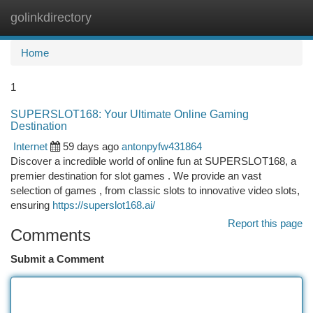
golinkdirectory
Togg
navi
Home
1
SUPERSLOT168: Your Ultimate Online Gaming
Destination
Internet
59 days ago
antonpyfw431864
Discover a incredible world of online fun at SUPERSLOT168, a
premier destination for slot games . We provide an vast
selection of games , from classic slots to innovative video slots,
ensuring
https://superslot168.ai/
Report this page
Comments
Submit a Comment