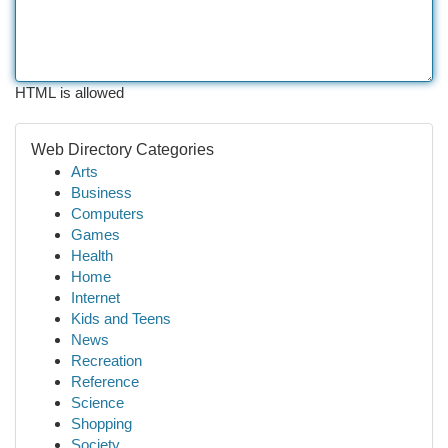
HTML is allowed
Web Directory Categories
Arts
Business
Computers
Games
Health
Home
Internet
Kids and Teens
News
Recreation
Reference
Science
Shopping
Society