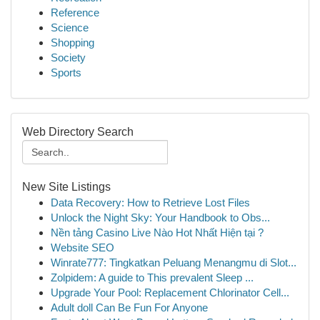
Reference
Science
Shopping
Society
Sports
Web Directory Search
New Site Listings
Data Recovery: How to Retrieve Lost Files
Unlock the Night Sky: Your Handbook to Obs...
Nền tảng Casino Live Nào Hot Nhất Hiện tại ?
Website SEO
Winrate777: Tingkatkan Peluang Menangmu di Slot...
Zolpidem: A guide to This prevalent Sleep ...
Upgrade Your Pool: Replacement Chlorinator Cell...
Adult doll Can Be Fun For Anyone