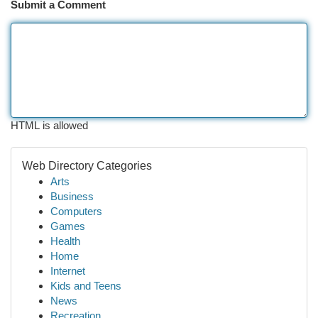
Submit a Comment
HTML is allowed
Web Directory Categories
Arts
Business
Computers
Games
Health
Home
Internet
Kids and Teens
News
Recreation