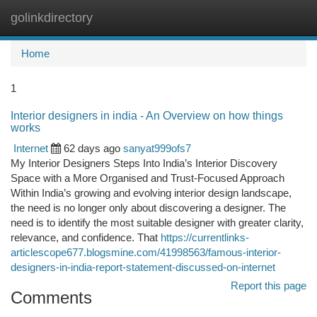
golinkdirectory
Togg
navi
Home
1
Interior designers in india - An Overview on how things
works
Internet
62 days ago
sanyat999ofs7
My Interior Designers Steps Into India’s Interior Discovery
Space with a More Organised and Trust-Focused Approach
Within India’s growing and evolving interior design landscape,
the need is no longer only about discovering a designer. The
need is to identify the most suitable designer with greater clarity,
relevance, and confidence. That
https://currentlinks-
articlescope677.blogsmine.com/41998563/famous-interior-
designers-in-india-report-statement-discussed-on-internet
Report this page
Comments