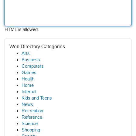
HTML is allowed
Web Directory Categories
Arts
Business
Computers
Games
Health
Home
Internet
Kids and Teens
News
Recreation
Reference
Science
Shopping