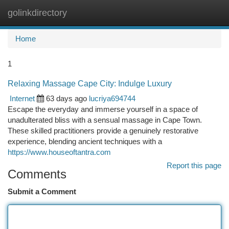
golinkdirectory
Togg
navi
Home
1
Relaxing Massage Cape City: Indulge Luxury
Internet
63 days ago
lucriya694744
Escape the everyday and immerse yourself in a space of
unadulterated bliss with a sensual massage in Cape Town.
These skilled practitioners provide a genuinely restorative
experience, blending ancient techniques with a
https://www.houseoftantra.com
Report this page
Comments
Submit a Comment