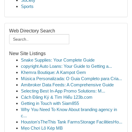
Society
Sports
Web Directory Search
New Site Listings
Snake Supplies: Your Complete Guide
copyright Auto Loans: Your Guide to Getting a...
Khemra Boutique: A Kampot Gem
Música Personalizada: O Guia Completo para Cria...
Amibroker Data Feeds: A Comprehensive Guide
Selecting Best In-App Promo Solutions: M...
Cách Đăng Ký & Tìm Hiểu 123b.com
Getting in Touch with Siam855
Why You Need To Know About branding agency in
c...
Houston'sTheThis Tank FarmsStorage FacilitiesHo...
Mẹo Chơi Lô Kép MB