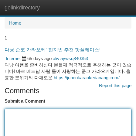
golinkdirectory
Togg
navi
Home
1
다낭 준코 가라오케: 현지인 추천 핫플레이스!
Internet
65 days ago
aliviaywsq840353
다낭 여행을 준비하신다 분들께 적극적으로 추천하는 곳이 있습
니다! 바로 베트남 사람 들이 사랑하는 준코 가라오케입니다. 훌
륭한 분위기와 다채로운
https://juncokaraokedanang.com/
Report this page
Comments
Submit a Comment