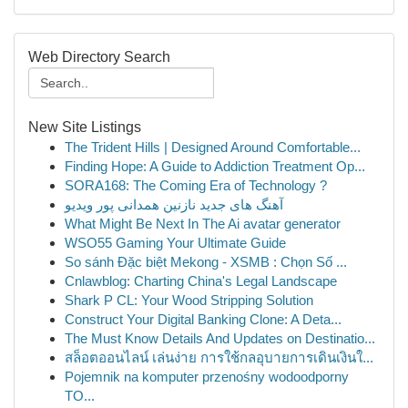
Web Directory Search
New Site Listings
The Trident Hills | Designed Around Comfortable...
Finding Hope: A Guide to Addiction Treatment Op...
SORA168: The Coming Era of Technology ?
آهنگ های جدید نازنین همدانی پور ویدیو
What Might Be Next In The Ai avatar generator
WSO55 Gaming Your Ultimate Guide
So sánh Đặc biệt Mekong - XSMB : Chọn Số ...
Cnlawblog: Charting China's Legal Landscape
Shark P CL: Your Wood Stripping Solution
Construct Your Digital Banking Clone: A Deta...
The Must Know Details And Updates on Destinatio...
สล็อตออนไลน์ เล่นง่าย การใช้กลอุบายการเดินเงินใ...
Pojemnik na komputer przenośny wodoodporny
TO...