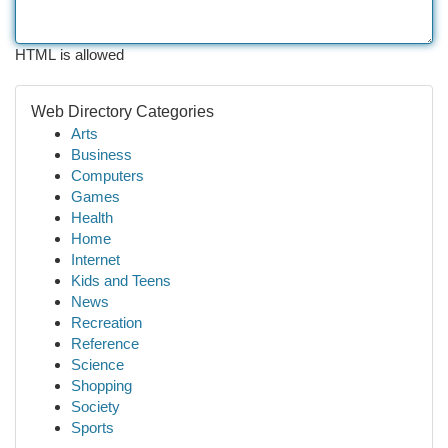
HTML is allowed
Web Directory Categories
Arts
Business
Computers
Games
Health
Home
Internet
Kids and Teens
News
Recreation
Reference
Science
Shopping
Society
Sports