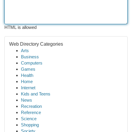
HTML is allowed
Web Directory Categories
Arts
Business
Computers
Games
Health
Home
Internet
Kids and Teens
News
Recreation
Reference
Science
Shopping
Society