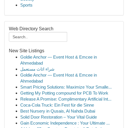
Sports
Web Directory Search
New Site Listings
Goldie Anchor — Event Host & Emcee in
Ahmedabad
شراء اثاث مستعمل
Goldie Anchor — Event Host & Emcee in
Ahmedabad
Smart Pricing Solutions: Maximize Your Smalle...
Getting My Potting compound for PCB To Work
Release A Promise: Complimentary Artificial Int...
Coca-Cola Truck: Ein Fest für die Sinne
Best Nursery in Qusais, Al Nahda Dubai
Solid Door Restoration – Your Vital Guide
Gain Economic Independence : Your Ultimate ...