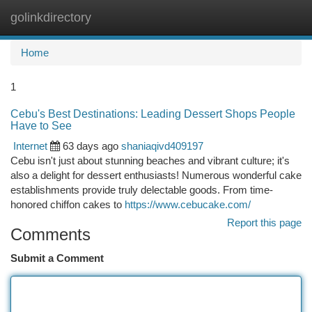
golinkdirectory
Togg
navi
Home
1
Cebu's Best Destinations: Leading Dessert Shops People
Have to See
Internet
63 days ago
shaniaqivd409197
Cebu isn't just about stunning beaches and vibrant culture; it's
also a delight for dessert enthusiasts! Numerous wonderful cake
establishments provide truly delectable goods. From time-
honored chiffon cakes to
https://www.cebucake.com/
Report this page
Comments
Submit a Comment