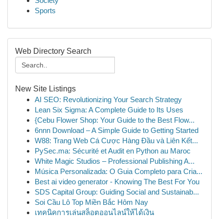
Society
Sports
Web Directory Search
New Site Listings
AI SEO: Revolutionizing Your Search Strategy
Lean Six Sigma: A Complete Guide to Its Uses
{Cebu Flower Shop: Your Guide to the Best Flow...
6nnn Download – A Simple Guide to Getting Started
W88: Trang Web Cá Cược Hàng Đầu và Liên Kết...
PySec.ma: Sécurité et Audit en Python au Maroc
White Magic Studios – Professional Publishing A...
Música Personalizada: O Guia Completo para Cria...
Best ai video generator - Knowing The Best For You
SDS Capital Group: Guiding Social and Sustainab...
Soi Cầu Lô Top Miền Bắc Hôm Nay
เทคนิคการเล่นสล็อตออนไลน์ให้ได้เงิน