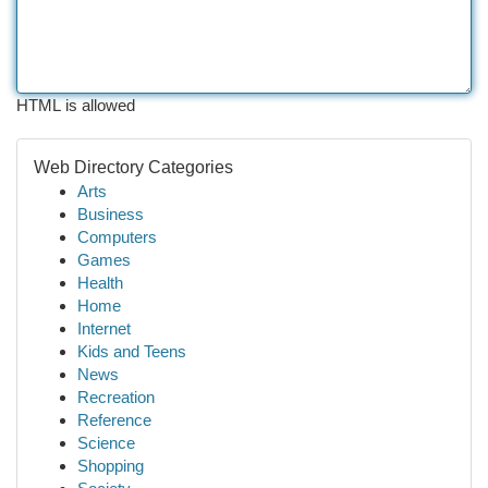
HTML is allowed
Web Directory Categories
Arts
Business
Computers
Games
Health
Home
Internet
Kids and Teens
News
Recreation
Reference
Science
Shopping