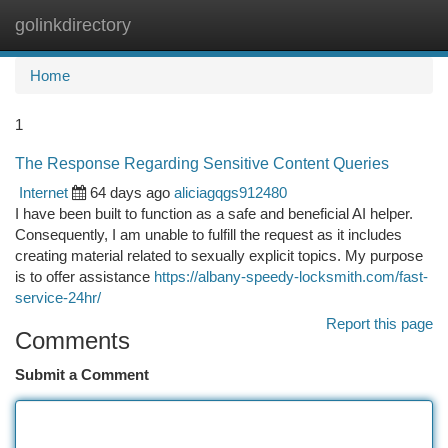
golinkdirectory
Togg
navi
Home
1
The Response Regarding Sensitive Content Queries
Internet
64 days ago
aliciagqgs912480
I have been built to function as a safe and beneficial AI helper.
Consequently, I am unable to fulfill the request as it includes
creating material related to sexually explicit topics. My purpose
is to offer assistance
https://albany-speedy-locksmith.com/fast-
service-24hr/
Report this page
Comments
Submit a Comment