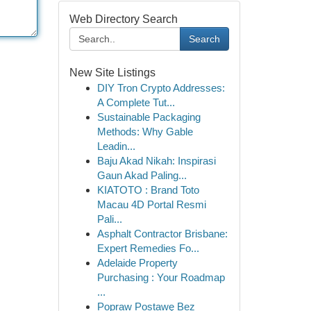
Web Directory Search
Search
New Site Listings
DIY Tron Crypto Addresses:
A Complete Tut...
Sustainable Packaging
Methods: Why Gable
Leadin...
Baju Akad Nikah: Inspirasi
Gaun Akad Paling...
KIATOTO : Brand Toto
Macau 4D Portal Resmi
Pali...
Asphalt Contractor Brisbane:
Expert Remedies Fo...
Adelaide Property
Purchasing : Your Roadmap
...
Popraw Postawę Bez