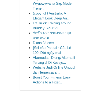
Wygowywania Się: Model
Trene...
{copyright Australia: A
Elegant Look Deep An...
Lift Truck Training around
Burnley: Your Vi...
ชักพัก 458: รายงานล่าสุด
จาก สนาม
Diana 34 ems
{Soi cầu Pascal · Cầu Lô
100: Dò) ngày mai
Akomodasi Dieng: Alternatif
Tenang di Di Keseju...
Website Judi Online Unggul
dan Terpercaya ...
Boost Your Fitness Easy
Actions to a Fitter...