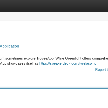
tegories
Register
Login
Application
nlight sometimes explore TroveeApp. While Greenlight offers compreh
eeApp showcases itself as
https://speakerdeck.com/tyrelaswhc
Report t