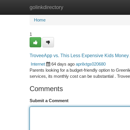
golinkdirectory
Home
New Site Listings
Add Site
Ca
Home
1
TroveeApp vs. This Less Expensive Kids Money 
Internet
64 days ago
aprilxtgs020680
Parents looking for a budget-friendly option to Gree
services, its monthly cost can be substantial . Trov
Comments
Submit a Comment