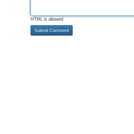
HTML is allowed