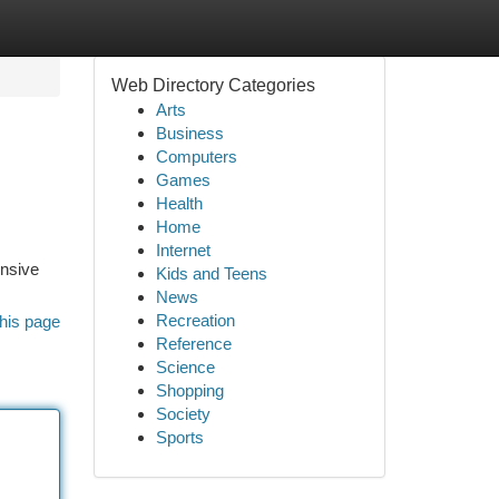
Web Directory Categories
Arts
Business
Computers
Games
Health
Home
Internet
ensive
Kids and Teens
News
Recreation
his page
Reference
Science
Shopping
Society
Sports