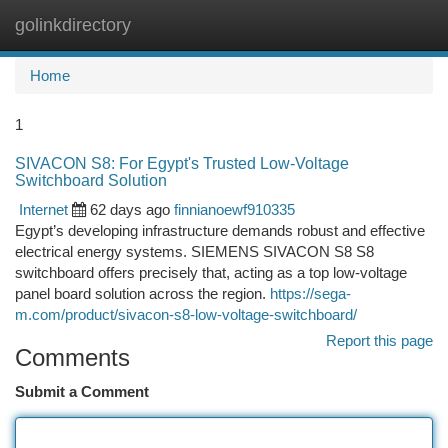
golinkdirectory
Togg
navi
Home
1
SIVACON S8: For Egypt's Trusted Low-Voltage
Switchboard Solution
Internet
62 days ago
finnianoewf910335
Egypt’s developing infrastructure demands robust and effective
electrical energy systems. SIEMENS SIVACON S8 S8
switchboard offers precisely that, acting as a top low-voltage
panel board solution across the region.
https://sega-
m.com/product/sivacon-s8-low-voltage-switchboard/
Report this page
Comments
Submit a Comment