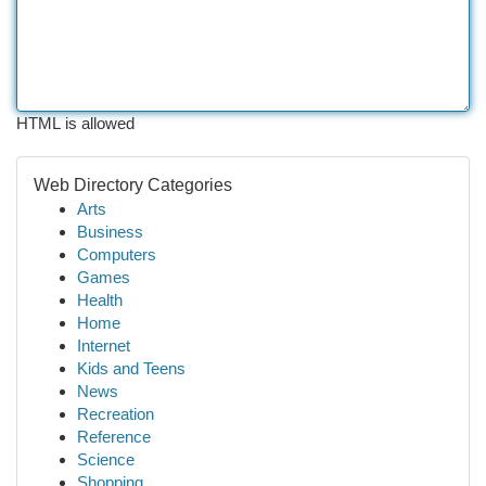
HTML is allowed
Web Directory Categories
Arts
Business
Computers
Games
Health
Home
Internet
Kids and Teens
News
Recreation
Reference
Science
Shopping