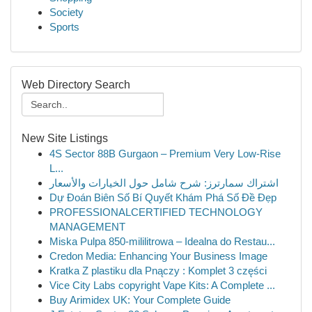
Society
Sports
Web Directory Search
New Site Listings
4S Sector 88B Gurgaon – Premium Very Low-Rise
L...
اشتراك سمارترز: شرح شامل حول الخيارات والأسعار
Dự Đoán Biên Số Bí Quyết Khám Phá Số Đề Đẹp
PROFESSIONALCERTIFIED TECHNOLOGY
MANAGEMENT
Miska Pulpa 850-mililitrowa – Idealna do Restau...
Credon Media: Enhancing Your Business Image
Kratka Z plastiku dla Pnączy : Komplet 3 części
Vice City Labs copyright Vape Kits: A Complete ...
Buy Arimidex UK: Your Complete Guide