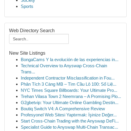
Society
Sports
Web Directory Search
New Site Listings
BongaCams Y la evolución de las experiencias in...
Technical Overview to Anyswap Cross-Chain
Trans...
Independent Contractor Misclassification in Fou...
Phân Tích 3 Càng MB – Tìm Cầu Lô 100: Số Liệ...
NYC Times Square Billboards: Your Ultimate Pro...
Trehan Vilasa Town 2 Neemrana – A Promising Plo...
G2gbetvip: Your Ultimate Online Gambling Destin...
Boutiq Switch V4: A Comprehensive Review
Profesyonel Web Sitesi Yaptırmak: İşinize Değer...
Start Cross-Chain Trading with the Anyswap DeFi...
Specialist Guide to Anyswap Multi-Chain Transac...