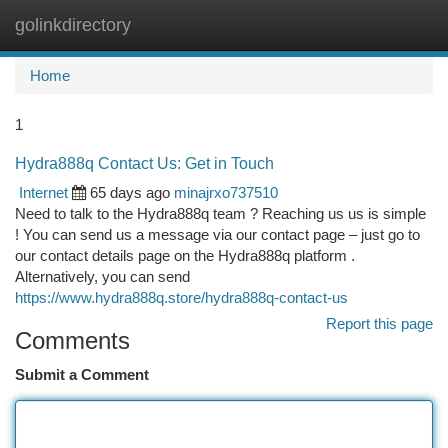
golinkdirectory
Togg
navi
Home
1
Hydra888q Contact Us: Get in Touch
Internet
65 days ago
minajrxo737510
Need to talk to the Hydra888q team ? Reaching us us is simple
! You can send us a message via our contact page – just go to
our contact details page on the Hydra888q platform .
Alternatively, you can send
https://www.hydra888q.store/hydra888q-contact-us
Report this page
Comments
Submit a Comment