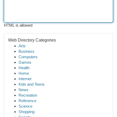
HTML is allowed
Web Directory Categories
Arts
Business
Computers
Games
Health
Home
Internet
Kids and Teens
News
Recreation
Reference
Science
Shopping