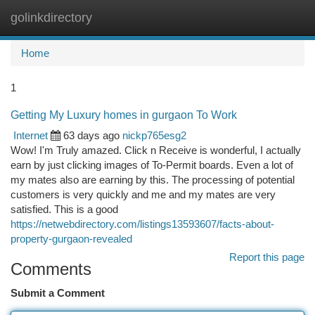
golinkdirectory
Togg
navi
Home
1
Getting My Luxury homes in gurgaon To Work
Internet
63 days ago
nickp765esg2
Wow! I'm Truly amazed. Click n Receive is wonderful, I actually
earn by just clicking images of To-Permit boards. Even a lot of
my mates also are earning by this. The processing of potential
customers is very quickly and me and my mates are very
satisfied. This is a good
https://netwebdirectory.com/listings13593607/facts-about-
property-gurgaon-revealed
Report this page
Comments
Submit a Comment