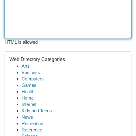
HTML is allowed
Web Directory Categories
Arts
Business
Computers
Games
Health
Home
Internet
Kids and Teens
News
Recreation
Reference