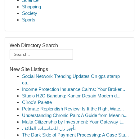
Science
Shopping
Society
Sports
Web Directory Search
New Site Listings
Social Network Trending Updates On gps stamp
ca...
Income Protection Insurance Cairns: Your Broker...
Studio H2O Bandung: Kantor Desain Modern d...
Cîroc's Palette
Petmate Replendish Review: Is It the Right Wate...
Understanding Chronic Pain: A Guide from Meanin...
Malta Citizenship by Investment: Your Gateway t...
تأجير زل للمناسبات الطائف
The Dark Side of Payment Processing: A Case Stu...