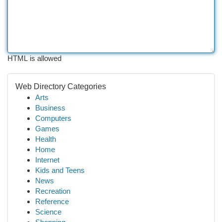
HTML is allowed
Web Directory Categories
Arts
Business
Computers
Games
Health
Home
Internet
Kids and Teens
News
Recreation
Reference
Science