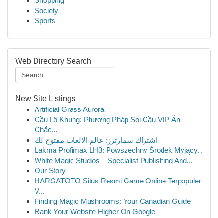
Shopping
Society
Sports
Web Directory Search
New Site Listings
Artificial Grass Aurora
Cầu Lô Khung: Phương Pháp Soi Cầu VIP Ăn
Chắc...
اشتراك سمارترز: عالم الالعاب مفتوح لك
Lakma Profimax LH3: Powszechny Środek Myjący...
White Magic Studios – Specialist Publishing And...
Our Story
HARGATOTO Situs Resmi Game Online Terpopuler
V...
Finding Magic Mushrooms: Your Canadian Guide
Rank Your Website Higher On Google