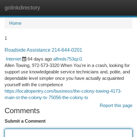
golinkdirectory
Togg
navi
Home
1
Roadside Assistance 214-644-0201
Internet
64 days ago
alfreds753qzi1
Allen Towing, 972-573-3320 When You're in a crash, looking for
support use knowledgeable service technicians and, polite, and
dependable level simpler once you have actually acquainted
yourself with the competence
https://localtopentry.com/business/the-colony-towing-4173-
main-st-the-colony-tx-75056-the-colony-tx
Report this page
Comments
Submit a Comment