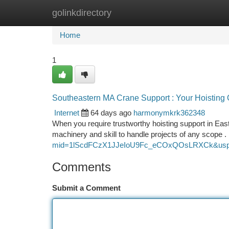
golinkdirectory
Home
New Site Listings
Add Site
Ca
Home
1
Southeastern MA Crane Support : Your Hoisting 
Internet
64 days ago
harmonymkrk362348
When you require trustworthy hoisting support in Eas
machinery and skill to handle projects of any scop
mid=1lScdFCzX1JJeIoU9Fc_eCOxQOsLRXCk&usp
Comments
Submit a Comment