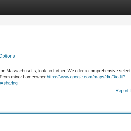
tegories
Register
Login
Options
ton Massachusetts, look no further. We offer a comprehensive selecti
e . From minor homeowner
https://www.google.com/maps/d/u/0/edit?
=sharing
Report t