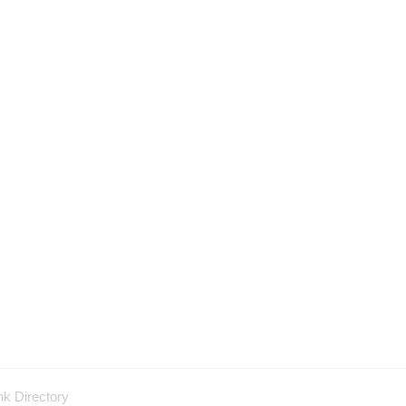
nk Directory