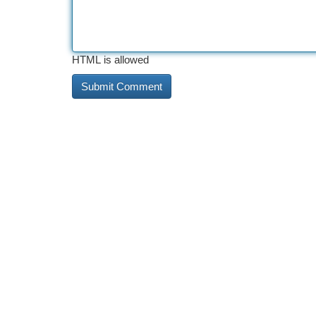
HTML is allowed