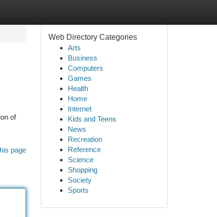
Web Directory Categories
Arts
Business
Computers
Games
Health
Home
Internet
on of
Kids and Teens
News
Recreation
Reference
his page
Science
Shopping
Society
Sports