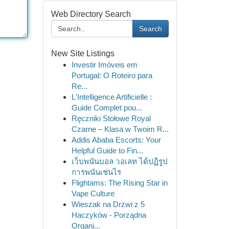
Web Directory Search
Search
New Site Listings
Investir Imóveis em
Portugal: O Roteiro para
Re...
L'Intelligence Artificielle :
Guide Complet pou...
Ręczniki Stołowe Royal
Czarne – Klasa w Twoim R...
Addis Ababa Escorts: Your
Helpful Guide to Fin...
เว็บพนันบอล วอเลท ได้ปฏิรูป
การพนันเช่นไร
Flightams: The Rising Star in
Vape Culture
Wieszak na Drzwi z 5
Haczyków - Porządna
Organi...