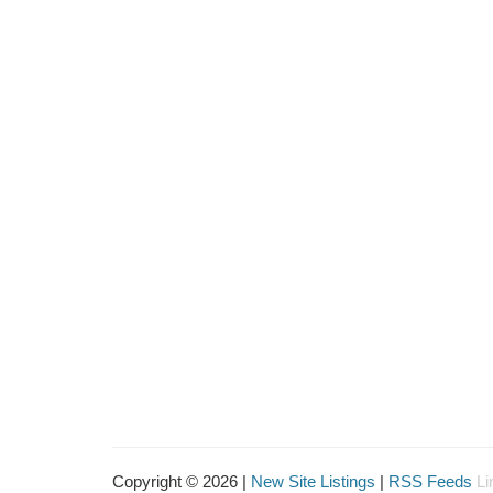
Copyright © 2026 |
New Site Listings
|
RSS Feeds
Li