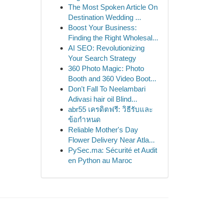
The Most Spoken Article On
Destination Wedding ...
Boost Your Business:
Finding the Right Wholesal...
AI SEO: Revolutionizing
Your Search Strategy
360 Photo Magic: Photo
Booth and 360 Video Boot...
Don't Fall To Neelambari
Adivasi hair oil Blind...
abr55 เครดิตฟรี: วิธีรับและ
ข้อกำหนด
Reliable Mother's Day
Flower Delivery Near Atla...
PySec.ma: Sécurité et Audit
en Python au Maroc