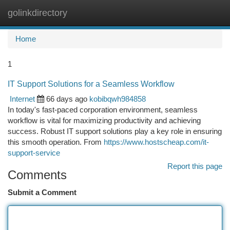
golinkdirectory
Togg
navi
Home
1
IT Support Solutions for a Seamless Workflow
Internet
66 days ago
kobibqwh984858
In today's fast-paced corporation environment, seamless
workflow is vital for maximizing productivity and achieving
success. Robust IT support solutions play a key role in ensuring
this smooth operation. From
https://www.hostscheap.com/it-
support-service
Report this page
Comments
Submit a Comment