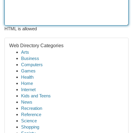
HTML is allowed
Web Directory Categories
Arts
Business
Computers
Games
Health
Home
Internet
Kids and Teens
News
Recreation
Reference
Science
Shopping