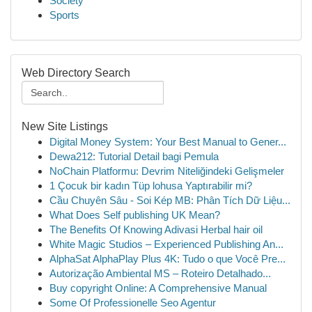
Society
Sports
Web Directory Search
New Site Listings
Digital Money System: Your Best Manual to Gener...
Dewa212: Tutorial Detail bagi Pemula
NoChain Platformu: Devrim Niteliğindeki Gelişmeler
1 Çocuk bir kadın Tüp lohusa Yaptırabilir mi?
Cầu Chuyên Sâu - Soi Kép MB: Phân Tích Dữ Liệu...
What Does Self publishing UK Mean?
The Benefits Of Knowing Adivasi Herbal hair oil
White Magic Studios – Experienced Publishing An...
AlphaSat AlphaPlay Plus 4K: Tudo o que Você Pre...
Autorização Ambiental MS – Roteiro Detalhado...
Buy copyright Online: A Comprehensive Manual
Some Of Professionelle Seo Agentur