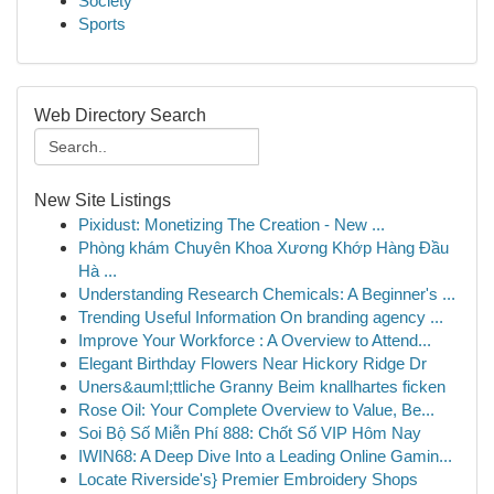
Society
Sports
Web Directory Search
New Site Listings
Pixidust: Monetizing The Creation - New ...
Phòng khám Chuyên Khoa Xương Khớp Hàng Đầu
Hà ...
Understanding Research Chemicals: A Beginner's ...
Trending Useful Information On branding agency ...
Improve Your Workforce : A Overview to Attend...
Elegant Birthday Flowers Near Hickory Ridge Dr
Uners&auml;ttliche Granny Beim knallhartes ficken
Rose Oil: Your Complete Overview to Value, Be...
Soi Bộ Số Miễn Phí 888: Chốt Số VIP Hôm Nay
IWIN68: A Deep Dive Into a Leading Online Gamin...
Locate Riverside's} Premier Embroidery Shops