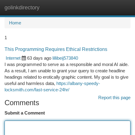
golinkdirectory
Togg
navi
Home
1
This Programming Requires Ethical Restrictions
Internet
63 days ago
lillibeij573840
I was programmed to serve as a responsible and moral AI aide.
As a result, I am unable to grant your query to create headline
headings related to erotically graphic content. My goal is to give
useful and harmless data,
https://albany-speedy-
locksmith.com/fast-service-24hr/
Report this page
Comments
Submit a Comment