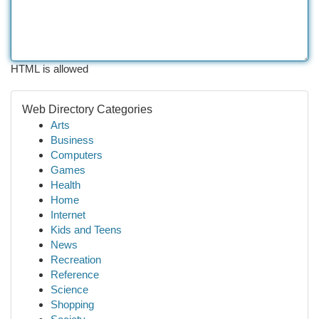
HTML is allowed
Web Directory Categories
Arts
Business
Computers
Games
Health
Home
Internet
Kids and Teens
News
Recreation
Reference
Science
Shopping