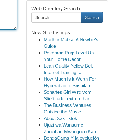
Web Directory Search
Search
New Site Listings
Madhur Matka: A Newbie's
Guide
Pokémon Rug: Level Up
Your Home Decor
Lean Quality Yellow Belt
Internet Training ...
How Much Is it Worth For
Hyderabad to Srisailam...
Scharfes Girl Wird vom
Stiefbruder extrem hart ...
The Business Ventures:
Outside the Music
About Xxx tiktok
Ujuzi wa Wanaume
Zanzibar: Mwongozo Kamili
BongaCams Y la evolución