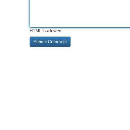
HTML is allowed