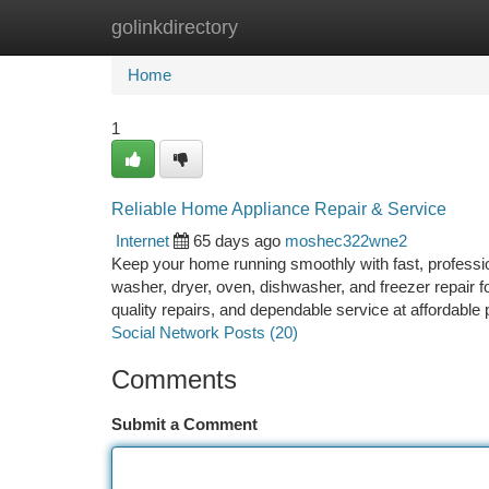
golinkdirectory
Home
New Site Listings
Add Site
Ca
Home
1
Reliable Home Appliance Repair & Service
Internet
65 days ago
moshec322wne2
Keep your home running smoothly with fast, profession
washer, dryer, oven, dishwasher, and freezer repair f
quality repairs, and dependable service at affordab
Social Network Posts (20)
Comments
Submit a Comment