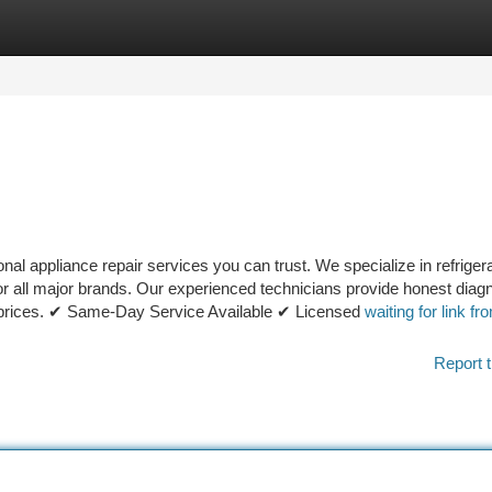
tegories
Register
Login
al appliance repair services you can trust. We specialize in refrigera
or all major brands. Our experienced technicians provide honest diagn
le prices. ✔ Same-Day Service Available ✔ Licensed
waiting for link fr
Report t