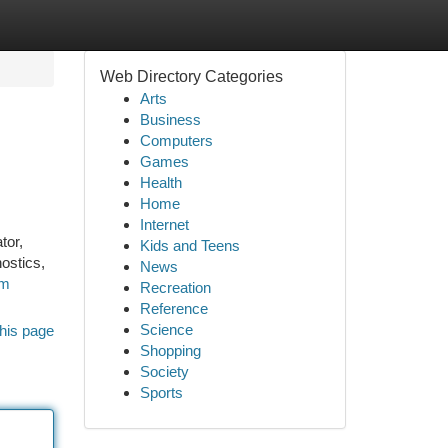
Web Directory Categories
Arts
Business
Computers
Games
Health
Home
Internet
tor,
Kids and Teens
ostics,
News
om
Recreation
Reference
Science
his page
Shopping
Society
Sports