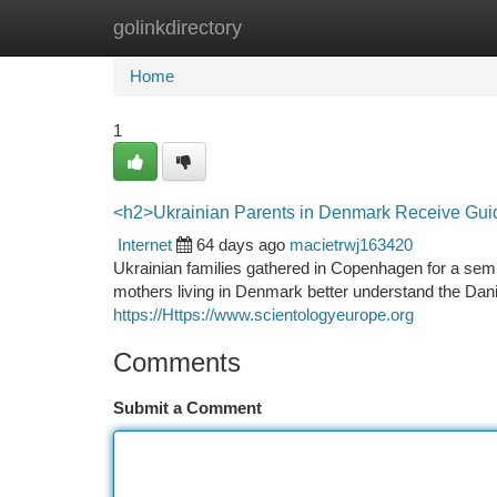
golinkdirectory
Home
New Site Listings
Add Site
Ca
Home
1
<h2>Ukrainian Parents in Denmark Receive Gui
Internet
64 days ago
macietrwj163420
Ukrainian families gathered in Copenhagen for a sem
mothers living in Denmark better understand the Dan
https://Https://www.scientologyeurope.org
Comments
Submit a Comment