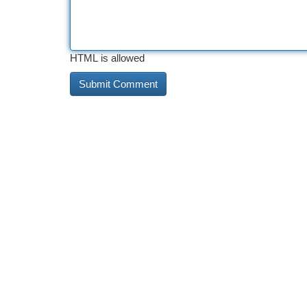
HTML is allowed