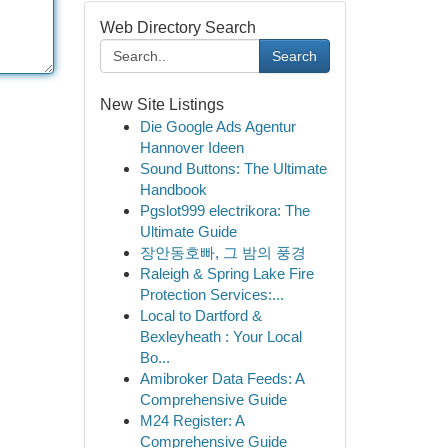
Web Directory Search
Search
New Site Listings
Die Google Ads Agentur
Hannover Ideen
Sound Buttons: The Ultimate
Handbook
Pgslot999 electrikora: The
Ultimate Guide
장안동호빠, 그 밤의 풍경
Raleigh & Spring Lake Fire
Protection Services:...
Local to Dartford &
Bexleyheath : Your Local
Bo...
Amibroker Data Feeds: A
Comprehensive Guide
M24 Register: A
Comprehensive Guide