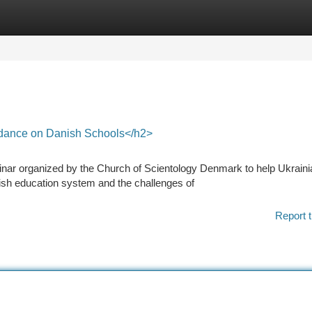
tegories
Register
Login
dance on Danish Schools</h2>
inar organized by the Church of Scientology Denmark to help Ukraini
ish education system and the challenges of
Report t