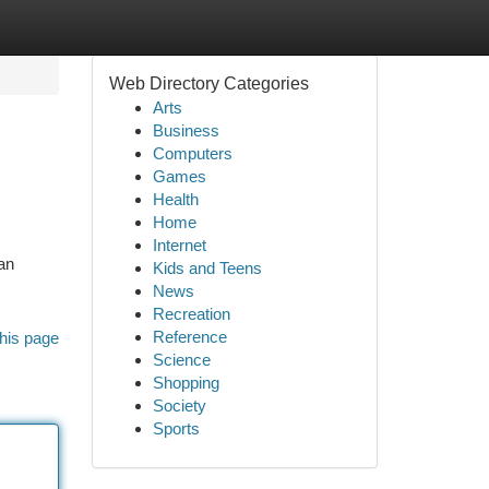
Web Directory Categories
Arts
Business
Computers
Games
Health
Home
Internet
an
Kids and Teens
News
Recreation
Reference
his page
Science
Shopping
Society
Sports