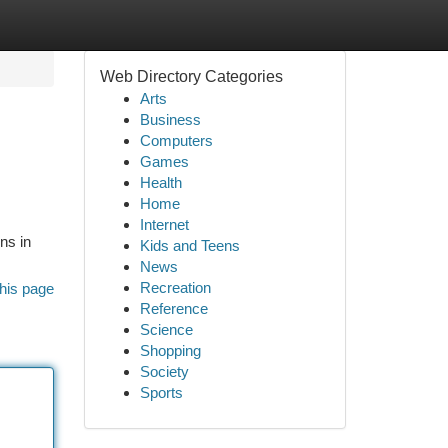
Web Directory Categories
Arts
Business
Computers
Games
Health
Home
Internet
ns in
Kids and Teens
News
Recreation
his page
Reference
Science
Shopping
Society
Sports