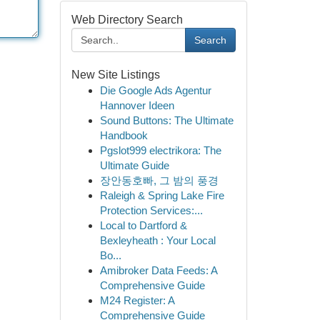
Web Directory Search
Search
New Site Listings
Die Google Ads Agentur
Hannover Ideen
Sound Buttons: The Ultimate
Handbook
Pgslot999 electrikora: The
Ultimate Guide
장안동호빠, 그 밤의 풍경
Raleigh & Spring Lake Fire
Protection Services:...
Local to Dartford &
Bexleyheath : Your Local
Bo...
Amibroker Data Feeds: A
Comprehensive Guide
M24 Register: A
Comprehensive Guide