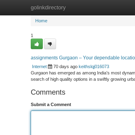
golinkdirectory
Home
New Site Listings
Add Site
Ca
Home
1
assignments Gurgaon – Your dependable location 
Internet
70 days ago
keithslqj016073
Gurgaon has emerged as among India’s most dynamic 
search of high quality options in a swiftly growing 
Comments
Submit a Comment