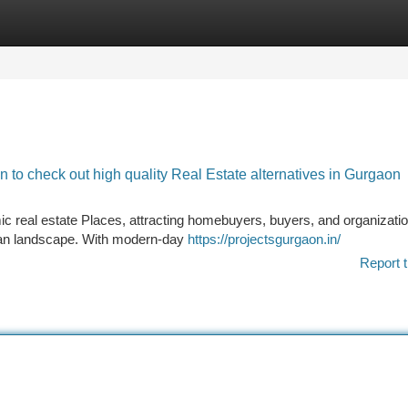
tegories
Register
Login
to check out high quality Real Estate alternatives in Gurgaon
real estate Places, attracting homebuyers, buyers, and organizatio
urban landscape. With modern-day
https://projectsgurgaon.in/
Report t