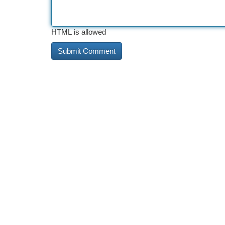
HTML is allowed