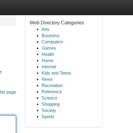
Web Directory Categories
Arts
Business
Computers
Games
Health
Home
Internet
e
Kids and Teens
News
Recreation
Reference
his page
Science
Shopping
Society
Sports