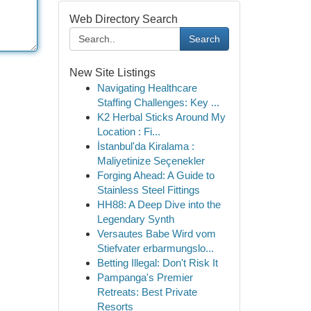
Web Directory Search
Search
New Site Listings
Navigating Healthcare
Staffing Challenges: Key ...
K2 Herbal Sticks Around My
Location : Fi...
İstanbul'da Kiralama :
Maliyetinize Seçenekler
Forging Ahead: A Guide to
Stainless Steel Fittings
HH88: A Deep Dive into the
Legendary Synth
Versautes Babe Wird vom
Stiefvater erbarmungslo...
Betting Illegal: Don't Risk It
Pampanga's Premier
Retreats: Best Private
Resorts