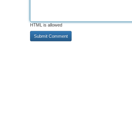
HTML is allowed