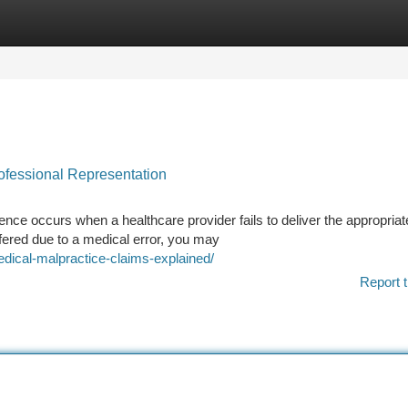
tegories
Register
Login
rofessional Representation
nce occurs when a healthcare provider fails to deliver the appropriat
ffered due to a medical error, you may
edical-malpractice-claims-explained/
Report t