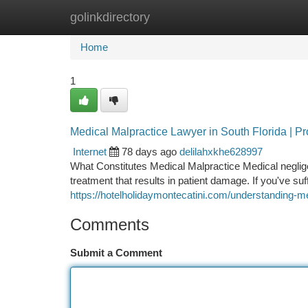
golinkdirectory
Home
New Site Listings
Add Site
Ca
Home
1
Medical Malpractice Lawyer in South Florida | P
Internet
78 days ago
delilahxkhe628997
What Constitutes Medical Malpractice Medical neglige
treatment that results in patient damage. If you've su
https://hotelholidaymontecatini.com/understanding-m
Comments
Submit a Comment