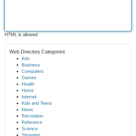
HTML is allowed
Web Directory Categories
Arts
Business
Computers
Games
Health
Home
Internet
Kids and Teens
News
Recreation
Reference
Science
Shopping