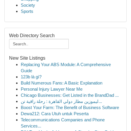
Society
Sports
Web Directory Search
New Site Listings
Replacing Your ABS Module: A Comprehensive
Guide
123b là gì?
Build Numerous Fans: A Basic Explanation
Personal Injury Lawyer Near Me
Chicago Businesses: Get Listed in the BrandDad ...
ليموزين مطار دولي القاهرة : رحلة راقية تن...
Boost Your Farm: The Benefit of Business Software
Dewa212: Cara Utuh untuk Peserta
Telecommunications Companies and Phone
Services...