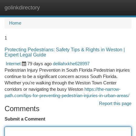
golinkdirectory
Togg
navi
Home
1
Protecting Pedestrians: Safety Tips & Rights in Weston |
Expert Legal Guide
Internet
79 days ago
delilahxkhe628997
Pedestrian Injury Prevention in South Florida Pedestrian injuries
continue to be a significant concern across South Florida.
Whether you're walking through the Weston Town Center
corridors or navigating the busy Weston
https://the-narrow-
path.com/tips-for-preventing-pedestrian-injuries-in-urban-areas/
Report this page
Comments
Submit a Comment