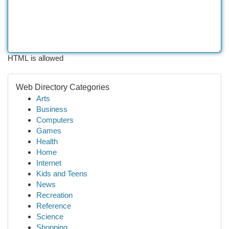
HTML is allowed
Web Directory Categories
Arts
Business
Computers
Games
Health
Home
Internet
Kids and Teens
News
Recreation
Reference
Science
Shopping