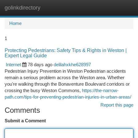
golinkdirectory
Togg
navi
Home
1
Protecting Pedestrians: Safety Tips & Rights in Weston |
Expert Legal Guide
Internet
78 days ago
delilahxkhe628997
Pedestrian Injury Prevention in Weston Pedestrian accidents
remain a serious problem across the Weston area. Whether
you're walking through the Bonaventure Boulevard corridors or
crossing the busy Weston Commons,
https://the-narrow-
path.com/tips-for-preventing-pedestrian-injuries-in-urban-areas/
Report this page
Comments
Submit a Comment