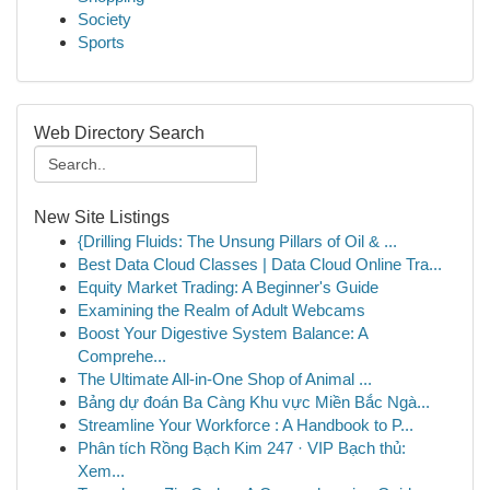
Society
Sports
Web Directory Search
New Site Listings
{Drilling Fluids: The Unsung Pillars of Oil & ...
Best Data Cloud Classes | Data Cloud Online Tra...
Equity Market Trading: A Beginner's Guide
Examining the Realm of Adult Webcams
Boost Your Digestive System Balance: A
Comprehe...
The Ultimate All-in-One Shop of Animal ...
Bảng dự đoán Ba Càng Khu vực Miền Bắc Ngà...
Streamline Your Workforce : A Handbook to P...
Phân tích Rồng Bạch Kim 247 · VIP Bạch thủ:
Xem...