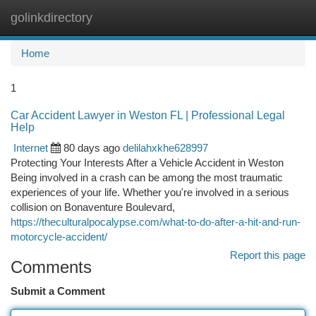
golinkdirectory
Togg
navi
Home
1
Car Accident Lawyer in Weston FL | Professional Legal
Help
Internet
80 days ago
delilahxkhe628997
Protecting Your Interests After a Vehicle Accident in Weston
Being involved in a crash can be among the most traumatic
experiences of your life. Whether you're involved in a serious
collision on Bonaventure Boulevard,
https://theculturalpocalypse.com/what-to-do-after-a-hit-and-run-
motorcycle-accident/
Report this page
Comments
Submit a Comment