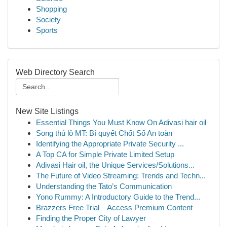
Shopping
Society
Sports
Web Directory Search
New Site Listings
Essential Things You Must Know On Adivasi hair oil
Song thủ lô MT: Bí quyết Chốt Số An toàn
Identifying the Appropriate Private Security ...
A Top CA for Simple Private Limited Setup
Adivasi Hair oil, the Unique Services/Solutions...
The Future of Video Streaming: Trends and Techn...
Understanding the Tato’s Communication
Yono Rummy: A Introductory Guide to the Trend...
Brazzers Free Trial – Access Premium Content
Finding the Proper City of Lawyer