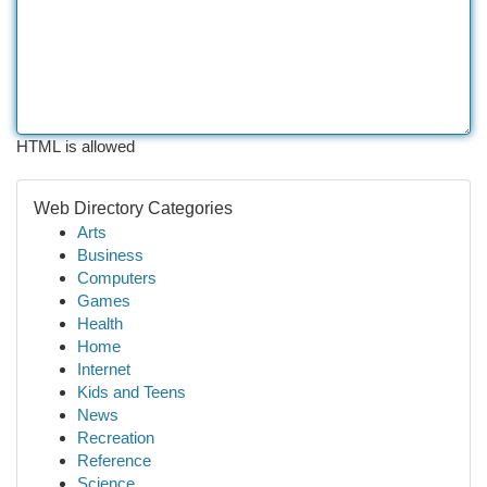
HTML is allowed
Web Directory Categories
Arts
Business
Computers
Games
Health
Home
Internet
Kids and Teens
News
Recreation
Reference
Science