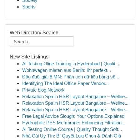
Society
Sports
Web Directory Search
New Site Listings
AI Testing Oline Training in Hyderabad | Qualit...
Wohnwagen mieten aus Berlin: Ihr perfekt...
Đầu đuôi giải 8 MN: Phân tích dữ liệu bảng số...
Identifying The Ideal Office Paper Vendor...
Private blog Network
Relaxation Spa in HSR Layout Bangalore – Wellne...
Relaxation Spa in HSR Layout Bangalore – Wellne...
Relaxation Spa in HSR Layout Bangalore – Wellne...
Free Legal Advice Slough: Your Options Explained
Hydrophilic PES Membrane: Enhancing Filtration ...
AI Testing Online Course | Quality Thought Soft...
Nhà Cái Uy Tín: Bí Quyết Lựa Chọn & Đánh Giá