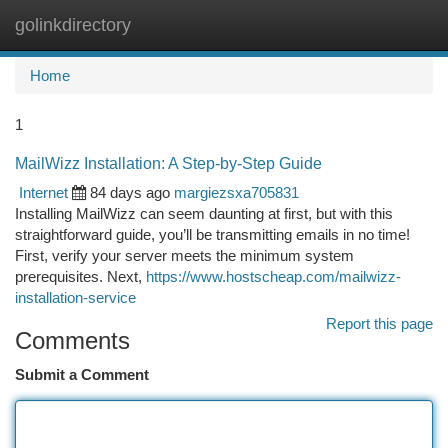
golinkdirectory
Togg
navi
Home
1
MailWizz Installation: A Step-by-Step Guide
Internet
84 days ago
margiezsxa705831
Installing MailWizz can seem daunting at first, but with this
straightforward guide, you’ll be transmitting emails in no time!
First, verify your server meets the minimum system
prerequisites. Next,
https://www.hostscheap.com/mailwizz-
installation-service
Report this page
Comments
Submit a Comment