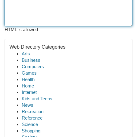
HTML is allowed
Web Directory Categories
Arts
Business
Computers
Games
Health
Home
Internet
Kids and Teens
News
Recreation
Reference
Science
Shopping