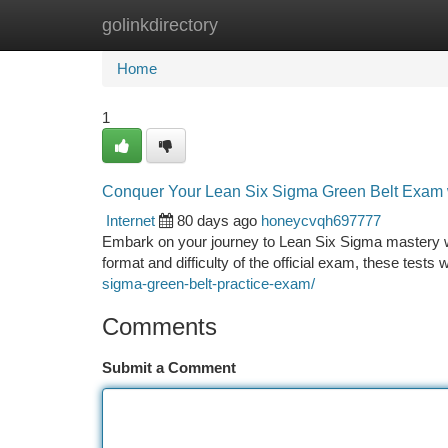
golinkdirectory
Home
New Site Listings
Add Site
Ca
Home
1
Conquer Your Lean Six Sigma Green Belt Exam w
Internet
80 days ago
honeycvqh697777
Embark on your journey to Lean Six Sigma mastery with
format and difficulty of the official exam, these tests
sigma-green-belt-practice-exam/
Comments
Submit a Comment