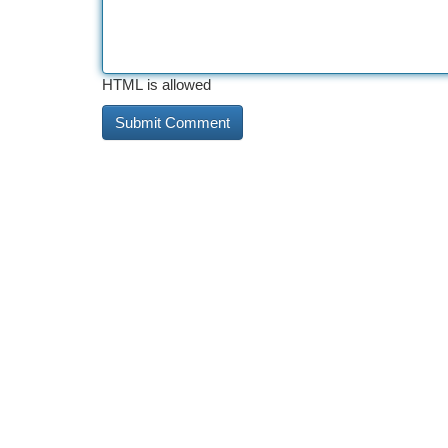
HTML is allowed