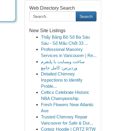
Web Directory Search
Search
New Site Listings
Thấy Bảng Bộ Số Ba Sáu
Sáu - Số Mấu Chốt 33 ...
Professional Masonry
Services in Vancouver | Re...
ساخت وبسایت با پلتفرم
وردپرس: کامل جامع
Detailed Chimney
Inspections to Identify
Proble...
Celtics Celebrate Historic
NBA Championship
Fresh Flowers Near Atlantic
Ave
Trusted Chimney Repair
Vancouver for Safe & Dur...
Corteiz Hoodie | CRTZ RTW