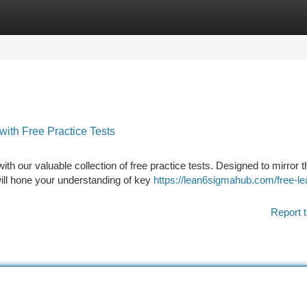
tegories
Register
Login
ith Free Practice Tests
 our valuable collection of free practice tests. Designed to mirror t
 will hone your understanding of key
https://lean6sigmahub.com/free-le
Report t