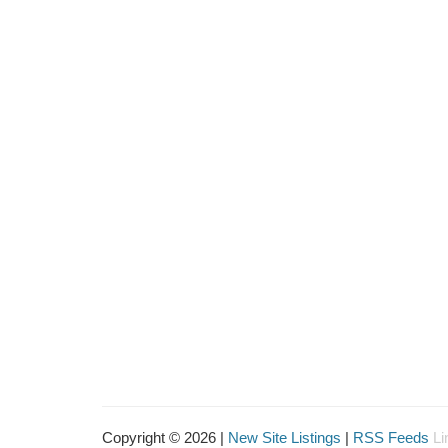
Copyright © 2026 |
New Site Listings
|
RSS Feeds
Li