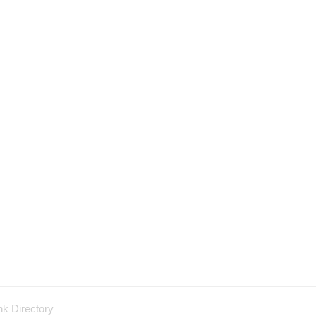
nk Directory