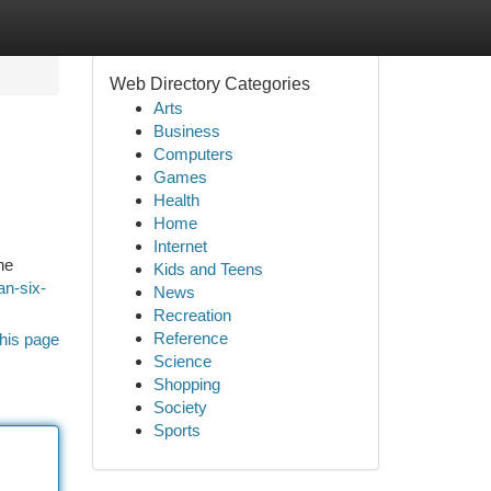
Web Directory Categories
Arts
Business
Computers
Games
Health
Home
Internet
he
Kids and Teens
an-six-
News
Recreation
Reference
his page
Science
Shopping
Society
Sports