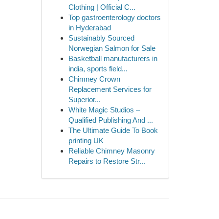
Clothing | Official C...
Top gastroenterology doctors
in Hyderabad
Sustainably Sourced
Norwegian Salmon for Sale
Basketball manufacturers in
india, sports field...
Chimney Crown
Replacement Services for
Superior...
White Magic Studios –
Qualified Publishing And ...
The Ultimate Guide To Book
printing UK
Reliable Chimney Masonry
Repairs to Restore Str...