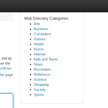
Web Directory Categories
Arts
Business
Computers
Games
Health
Home
Internet
 slot as
Kids and Teens
ver the
News
lyHtOw/
Recreation
Reference
his page
Science
Shopping
Society
Sports