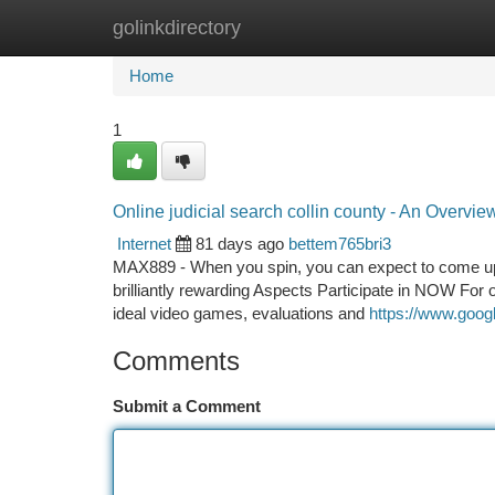
golinkdirectory
Home
New Site Listings
Add Site
Ca
Home
1
Online judicial search collin county - An Overvie
Internet
81 days ago
bettem765bri3
MAX889 - When you spin, you can expect to come upo
brilliantly rewarding Aspects Participate in NOW For
ideal video games, evaluations and
https://www.goo
Comments
Submit a Comment