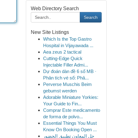
Web Directory Search
Search
New Site Listings
Which Is the Top Gastro
Hospital in Vijayawada ...
Aea zeus 2 tactical
Cutting-Edge Quick
Injectable Filler Admi...
Dự đoán dàn đề 6 số MB ·
Phân tích vé số: Phâ...
Perverse Muschis Beim
gebumst werden
Adorable Miniature Yorkies:
Your Guide to Fin...
Comprar Este medicamento
de forma de polvo...
Essential Things You Must
Know On Booking Open ...
حل المعاون تطبيق الحضور