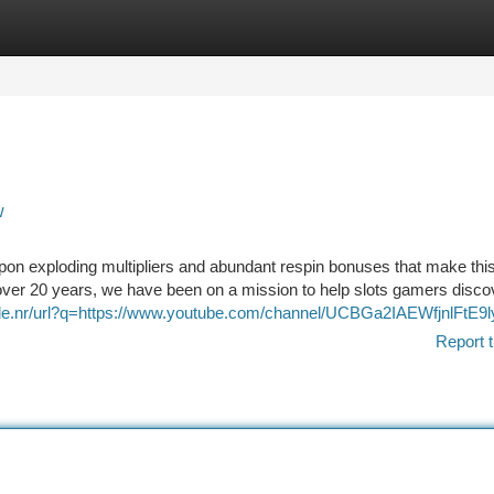
tegories
Register
Login
w
n exploding multipliers and abundant respin bonuses that make this
 over 20 years, we have been on a mission to help slots gamers disco
gle.nr/url?q=https://www.youtube.com/channel/UCBGa2IAEWfjnlFtE9
Report t