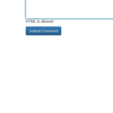
HTML is allowed