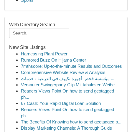
Sports
Web Directory Search
New Site Listings
Harnessing Plant Power
Rumored Buzz On Hijama Center
7mthscore: Up-to-the-minute Results and Outcomes
Comprehensive Website Review & Analysis
مؤسسة فحص أجهزة تكييف في الدرعية : خدمات ...
Versauter Swingerparty Clip Mit tabulosen Weibe...
Readers Views Point On how to send geotagged
ph...
67 Cash: Your Rapid Digital Loan Solution
Readers Views Point On how to send geotagged
ph...
The Benefits Of Knowing how to send geotagged p...
Display Marketing Channels: A Thorough Guide