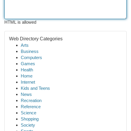
HTML is allowed
Web Directory Categories
Arts
Business
Computers
Games
Health
Home
Internet
Kids and Teens
News
Recreation
Reference
Science
Shopping
Society