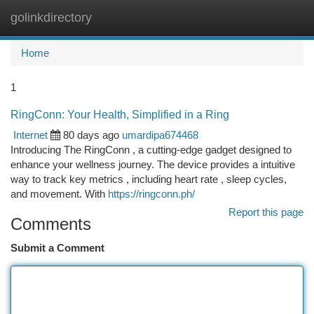
golinkdirectory
Togg
navi
Home
1
RingConn: Your Health, Simplified in a Ring
Internet
80 days ago
umardipa674468
Introducing The RingConn , a cutting-edge gadget designed to
enhance your wellness journey. The device provides a intuitive
way to track key metrics , including heart rate , sleep cycles,
and movement. With
https://ringconn.ph/
Report this page
Comments
Submit a Comment